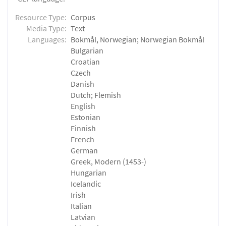
Resource Type:
Corpus
Media Type:
Text
Languages:
Bokmål, Norwegian; Norwegian Bokmål
Bulgarian
Croatian
Czech
Danish
Dutch; Flemish
English
Estonian
Finnish
French
German
Greek, Modern (1453-)
Hungarian
Icelandic
Irish
Italian
Latvian