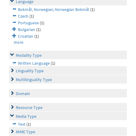
Language
Bokmål, Norwegian; Norwegian Bokmål
(1)
Czech
(1)
Portuguese
(1)
Bulgarian
(1)
Croatian
(1)
more
Modality Type
Written Language
(1)
Linguality Type
Multilinguality Type
Domain
Resource Type
Media Type
Text
(1)
MIME Type