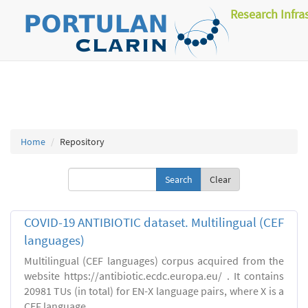
Research Infra
Home
Repository
Clear
COVID-19 ANTIBIOTIC dataset. Multilingual (CEF
languages)
Multilingual (CEF languages) corpus acquired from the
website https://antibiotic.ecdc.europa.eu/ . It contains
20981 TUs (in total) for EN-X language pairs, where X is a
CEF language.