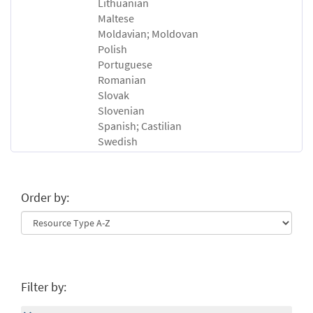
Lithuanian
Maltese
Moldavian; Moldovan
Polish
Portuguese
Romanian
Slovak
Slovenian
Spanish; Castilian
Swedish
Order by:
Filter by: