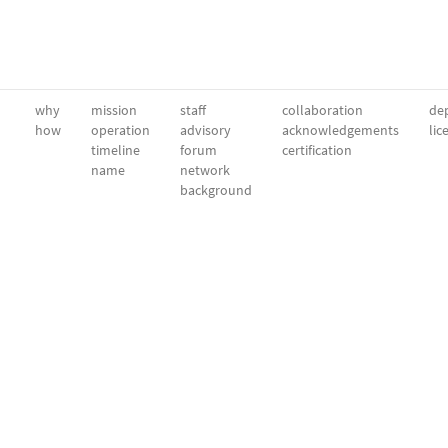
why
mission
staff
collaboration
dep
how
operation
advisory
acknowledgements
lic
timeline
forum
certification
name
network
background