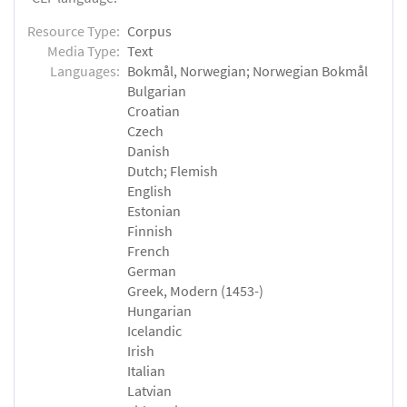
Resource Type:
Corpus
Media Type:
Text
Languages:
Bokmål, Norwegian; Norwegian Bokmål
Bulgarian
Croatian
Czech
Danish
Dutch; Flemish
English
Estonian
Finnish
French
German
Greek, Modern (1453-)
Hungarian
Icelandic
Irish
Italian
Latvian