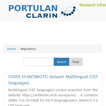
Research Infra
Home
Repository
Clear
COVID-19 ANTIBIOTIC dataset. Multilingual (CEF
languages)
Multilingual (CEF languages) corpus acquired from the
website https://antibiotic.ecdc.europa.eu/ . It contains
20981 TUs (in total) for EN-X language pairs, where X is a
CEF language.