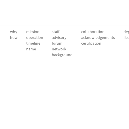
why
mission
staff
collaboration
dep
how
operation
advisory
acknowledgements
lic
timeline
forum
certification
name
network
background