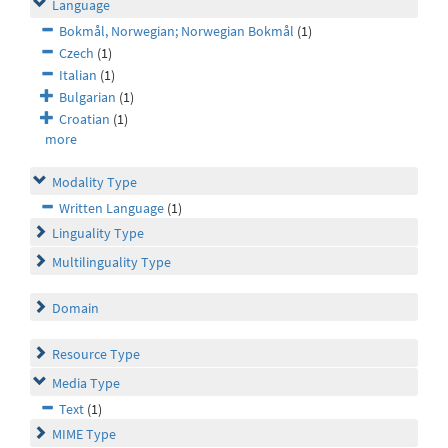
Language
Bokmål, Norwegian; Norwegian Bokmål
(1)
Czech
(1)
Italian
(1)
Bulgarian
(1)
Croatian
(1)
more
Modality Type
Written Language
(1)
Linguality Type
Multilinguality Type
Domain
Resource Type
Media Type
Text
(1)
MIME Type