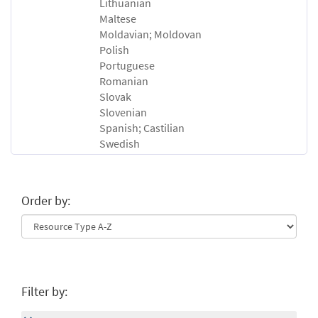
Lithuanian
Maltese
Moldavian; Moldovan
Polish
Portuguese
Romanian
Slovak
Slovenian
Spanish; Castilian
Swedish
Order by:
Filter by: