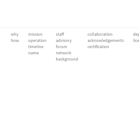
why
mission
staff
collaboration
dep
how
operation
advisory
acknowledgements
lic
timeline
forum
certification
name
network
background