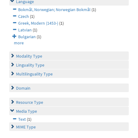
Language
Bokmål, Norwegian; Norwegian Bokmål
(1)
Czech
(1)
Greek, Modern (1453-)
(1)
Latvian
(1)
Bulgarian
(1)
more
Modality Type
Linguality Type
Multilinguality Type
Domain
Resource Type
Media Type
Text
(1)
MIME Type