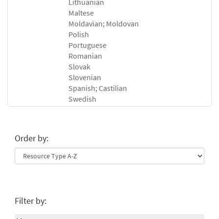
Lithuanian
Maltese
Moldavian; Moldovan
Polish
Portuguese
Romanian
Slovak
Slovenian
Spanish; Castilian
Swedish
Order by:
Filter by: