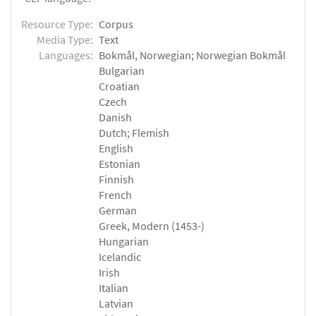
Resource Type:
Corpus
Media Type:
Text
Languages:
Bokmål, Norwegian; Norwegian Bokmål
Bulgarian
Croatian
Czech
Danish
Dutch; Flemish
English
Estonian
Finnish
French
German
Greek, Modern (1453-)
Hungarian
Icelandic
Irish
Italian
Latvian