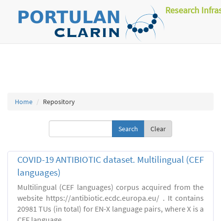
Research Infra
Home
Repository
Clear
COVID-19 ANTIBIOTIC dataset. Multilingual (CEF
languages)
Multilingual (CEF languages) corpus acquired from the
website https://antibiotic.ecdc.europa.eu/ . It contains
20981 TUs (in total) for EN-X language pairs, where X is a
CEF language.