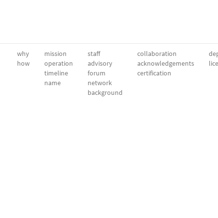
why
mission
staff
collaboration
dep
how
operation
advisory
acknowledgements
lic
timeline
forum
certification
name
network
background