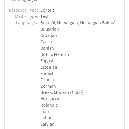
Resource Type:
Corpus
Media Type:
Text
Languages:
Bokmål, Norwegian; Norwegian Bokmål
Bulgarian
Croatian
Czech
Danish
Dutch; Flemish
English
Estonian
Finnish
French
German
Greek, Modern (1453-)
Hungarian
Icelandic
Irish
Italian
Latvian