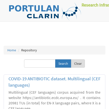
Research Infra
Home
Repository
Clear
COVID-19 ANTIBIOTIC dataset. Multilingual (CEF
languages)
Multilingual (CEF languages) corpus acquired from the
website https://antibiotic.ecdc.europa.eu/ . It contains
20981 TUs (in total) for EN-X language pairs, where X is a
CEF language.