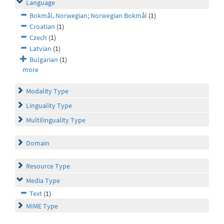
Language
Bokmål, Norwegian; Norwegian Bokmål
(1)
Croatian
(1)
Czech
(1)
Latvian
(1)
Bulgarian
(1)
more
Modality Type
Linguality Type
Multilinguality Type
Domain
Resource Type
Media Type
Text
(1)
MIME Type