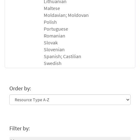
Lithuanian
Maltese
Moldavian; Moldovan
Polish
Portuguese
Romanian
Slovak
Slovenian
Spanish; Castilian
Swedish
Order by:
Filter by: