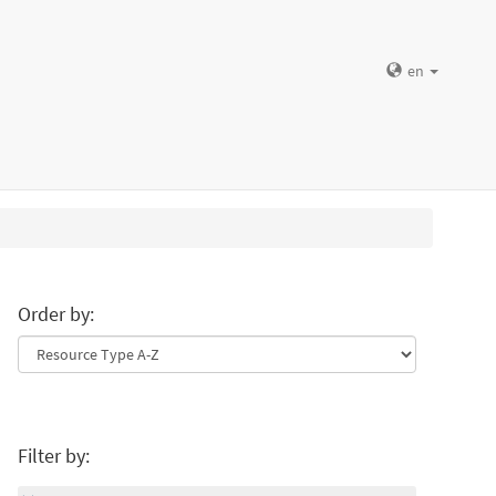
en
Order by:
Filter by: