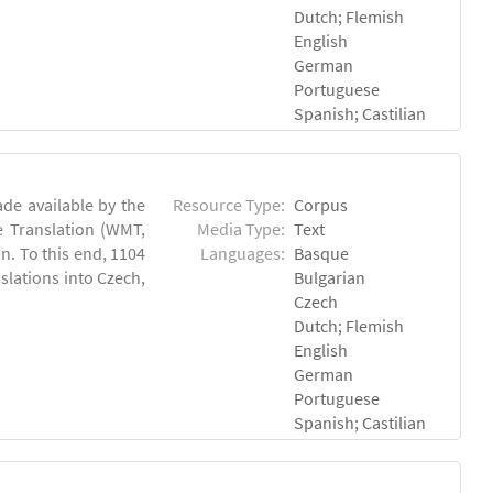
Dutch; Flemish
English
German
Portuguese
Spanish; Castilian
de available by the
Resource Type:
Corpus
e Translation (WMT,
Media Type:
Text
n. To this end, 1104
Languages:
Basque
lations into Czech,
Bulgarian
Czech
Dutch; Flemish
English
German
Portuguese
Spanish; Castilian