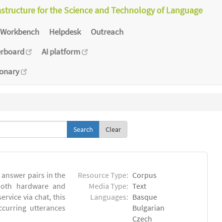
astructure for the Science and Technology of Language
Workbench
Helpdesk
Outreach
erboard
AI platform
ionary
Clear
answer pairs in the
Resource Type:
Corpus
both hardware and
Media Type:
Text
rvice via chat, this
Languages:
Basque
ccurring utterances
Bulgarian
Czech