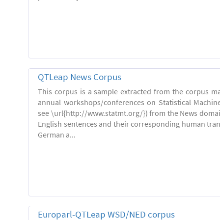
QTLeap News Corpus
This corpus is a sample extracted from the corpus ma
annual workshops/conferences on Statistical Machin
see \url{http://www.statmt.org/}) from the News domai
English sentences and their corresponding human trans
German a...
Europarl-QTLeap WSD/NED corpus