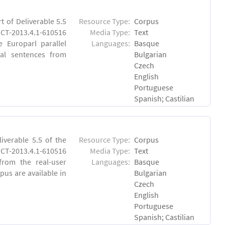
 of Deliverable 5.5
Resource Type:
Corpus
CT-2013.4.1-610516
Media Type:
Text
e Europarl parallel
Languages:
Basque
al sentences from
Bulgarian
Czech
English
Portuguese
Spanish; Castilian
verable 5.5 of the
Resource Type:
Corpus
-2013.4.1-610516
Media Type:
Text
 from the real-user
Languages:
Basque
pus are available in
Bulgarian
Czech
English
Portuguese
Spanish; Castilian