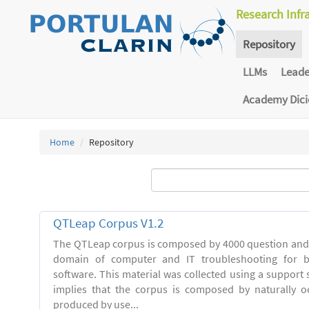
Research Infr
Repository
LLMs
Lead
Academy Dic
Home
Repository
QTLeap Corpus V1.2
The QTLeap corpus is composed by 4000 question and 
domain of computer and IT troubleshooting for 
software. This material was collected using a support se
implies that the corpus is composed by naturally o
produced by use...