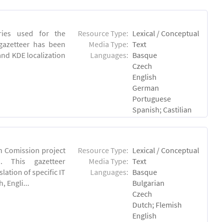
tries used for the
Resource Type:
Lexical / Conceptual
 gazetteer has been
Media Type:
Text
and KDE localization
Languages:
Basque
Czech
English
German
Portuguese
Spanish; Castilian
an Comission project
Resource Type:
Lexical / Conceptual
u). This gazetteer
Media Type:
Text
lation of specific IT
Languages:
Basque
 Engli...
Bulgarian
Czech
Dutch; Flemish
English