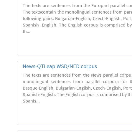
The texts are sentences from the Europarl parallel co
The textscontain the monolingual sentences from paral
following pairs: Bulgarian-English, Czech-English, Po
Spanish- English. The English corpus is comprised by 
th...
News-QTLeap WSD/NED corpus
The texts are sentences from the News parallel corpus
monolingual sentences from parallel corpora for th
Basque-English, Bulgarian-English, Czech-English, Por
Spanish-English. The English corpus is comprised by the
Spanis...