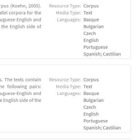
rpus (Koehn, 2005).
Resource Type:
Corpus
lel corpora for the
Media Type:
Text
rtuguese-English and
Languages:
Basque
the English side of
Bulgarian
Czech
English
Portuguese
Spanish; Castilian
. The texts contain
Resource Type:
Corpus
e following pairs:
Media Type:
Text
tuguese-English and
Languages:
Basque
 English side of the
Bulgarian
Czech
English
Portuguese
Spanish; Castilian