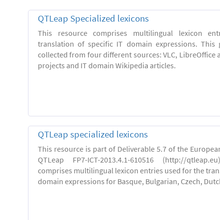
QTLeap Specialized lexicons
This resource comprises multilingual lexicon en
translation of specific IT domain expressions. This
collected from four different sources: VLC, LibreOffice 
projects and IT domain Wikipedia articles.
QTLeap specialized lexicons
This resource is part of Deliverable 5.7 of the Europe
QTLeap FP7-ICT-2013.4.1-610516 (http://qtleap.e
comprises multilingual lexicon entries used for the trans
domain expressions for Basque, Bulgarian, Czech, Dutch,