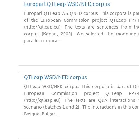
Europarl QTLeap WSD/NED corpus
Europarl QTLeap WSD/NED corpus This corpora is part
of the European Commission project QTLeap FP7-I
(http://qtleap.eu). The texts are sentences from th
corpus (Koehn, 2005). We selected the monolingu
parallel corpora ...
QTLeap WSD/NED corpus
QTLeap WSD/NED corpus This corpora is part of Deli
European Commission project QTLeap FP7-ICT
(http://qtleap.eu). The texts are Q&A interactions
scenario (batches 1 and 2). The interactions in this cor
Basque, Bulgar...