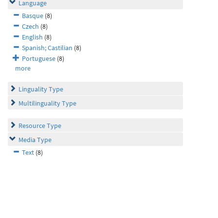
Language
Basque
(8)
Czech
(8)
English
(8)
Spanish; Castilian
(8)
Portuguese
(8)
more
Linguality Type
Multilinguality Type
Resource Type
Media Type
Text
(8)