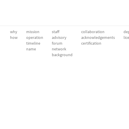
why
mission
staff
collaboration
dep
how
operation
advisory
acknowledgements
lic
timeline
forum
certification
name
network
background