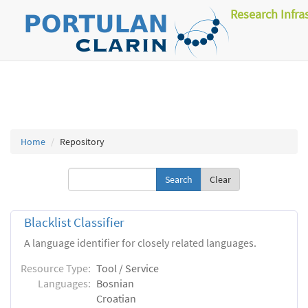
Research Infra
Home
Repository
Clear
Blacklist Classifier
A language identifier for closely related languages.
Resource Type:
Tool / Service
Languages:
Bosnian
Croatian