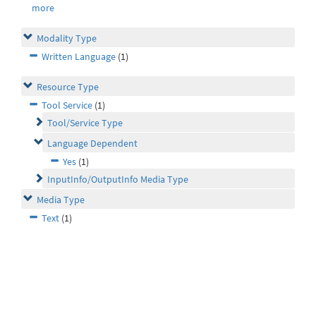
more
Modality Type
Written Language
(1)
Resource Type
Tool Service
(1)
Tool/Service Type
Language Dependent
Yes
(1)
InputInfo/OutputInfo Media Type
Media Type
Text
(1)