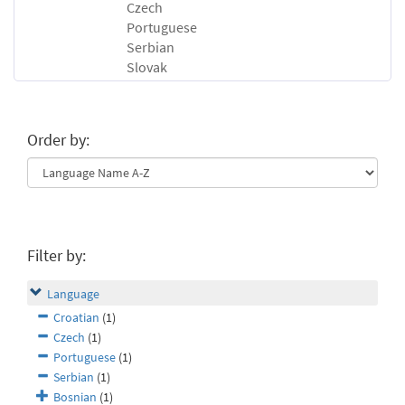
Czech
Portuguese
Serbian
Slovak
Order by:
Filter by:
Language
Croatian
(1)
Czech
(1)
Portuguese
(1)
Serbian
(1)
Bosnian
(1)