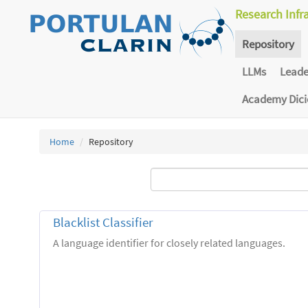
Research Infr
Repository
LLMs
Lead
Academy Dic
Home
Repository
Blacklist Classifier
A language identifier for closely related languages.