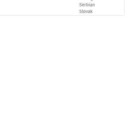
Serbian
Slovak