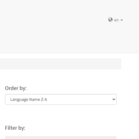
en
Order by:
Filter by: