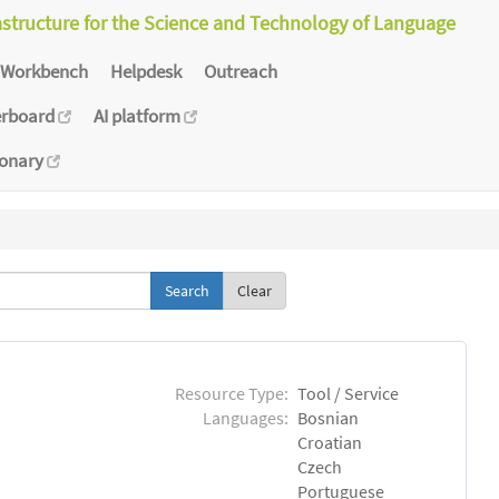
astructure for the Science and Technology of Language
Workbench
Helpdesk
Outreach
erboard
AI platform
ionary
Clear
Resource Type:
Tool / Service
Languages:
Bosnian
Croatian
Czech
Portuguese