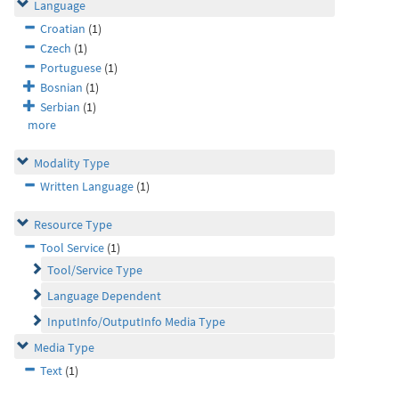
Language
Croatian
(1)
Czech
(1)
Portuguese
(1)
Bosnian
(1)
Serbian
(1)
more
Modality Type
Written Language
(1)
Resource Type
Tool Service
(1)
Tool/Service Type
Language Dependent
InputInfo/OutputInfo Media Type
Media Type
Text
(1)