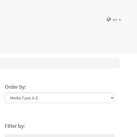
en
Order by:
Filter by: