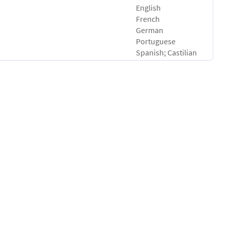
English
French
German
Portuguese
Spanish; Castilian