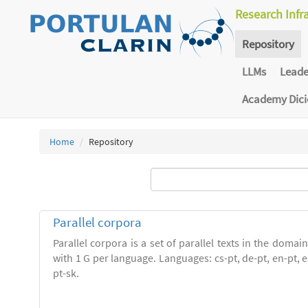
Research Infr
Repository
LLMs
Lead
Academy Dic
Home
Repository
Parallel corpora
Parallel corpora is a set of parallel texts in the domai
with 1 G per language. Languages: cs-pt, de-pt, en-pt, es-
pt-sk.