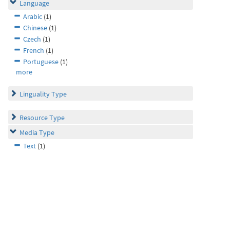
Language
Arabic
(1)
Chinese
(1)
Czech
(1)
French
(1)
Portuguese
(1)
more
Linguality Type
Resource Type
Media Type
Text
(1)