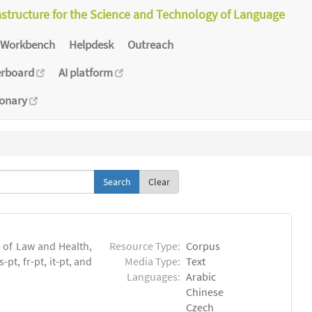
astructure for the Science and Technology of Language
Workbench
Helpdesk
Outreach
erboard
AI platform
ionary
Clear
n of Law and Health,
Resource Type:
Corpus
pt, fr-pt, it-pt, and
Media Type:
Text
Languages:
Arabic
Chinese
Czech