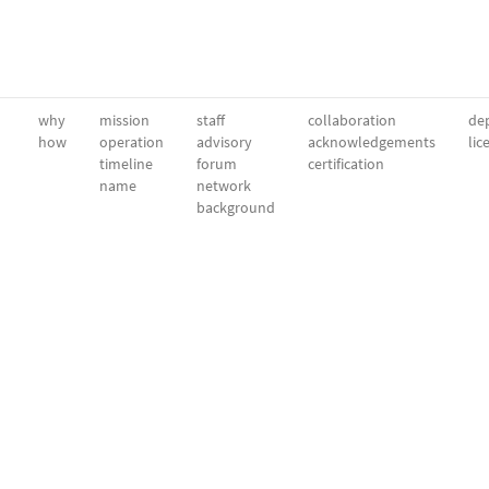
why
mission
staff
collaboration
dep
how
operation
advisory
acknowledgements
lic
timeline
forum
certification
name
network
background