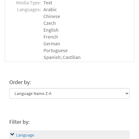
Media Type:
Text
Languages:
Arabic
Chinese
Czech
English
French
German
Portuguese
Spanish; Castilian
Order by:
Filter by:
Language