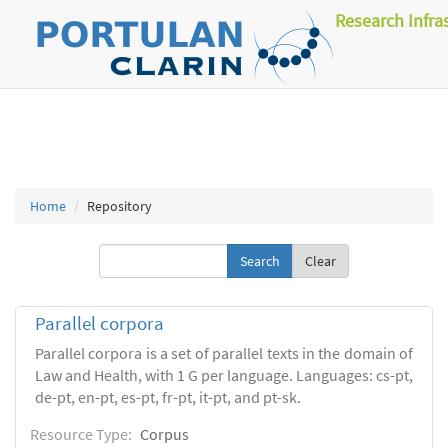
Research Infra
Home
Repository
Clear
Parallel corpora
Parallel corpora is a set of parallel texts in the domain of
Law and Health, with 1 G per language. Languages: cs-pt,
de-pt, en-pt, es-pt, fr-pt, it-pt, and pt-sk.
Resource Type:
Corpus