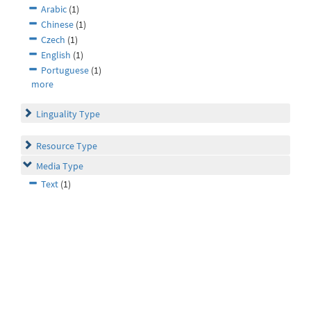
Arabic
(1)
Chinese
(1)
Czech
(1)
English
(1)
Portuguese
(1)
more
Linguality Type
Resource Type
Media Type
Text
(1)