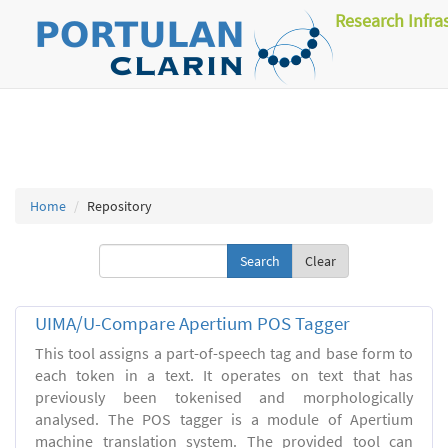
Research Infra
Home
Repository
Clear
UIMA/U-Compare Apertium POS Tagger
This tool assigns a part-of-speech tag and base form to
each token in a text. It operates on text that has
previously been tokenised and morphologically
analysed. The POS tagger is a module of Apertium
machine translation system. The provided tool can