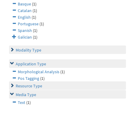
Basque
(1)
Catalan
(1)
English
(1)
Portuguese
(1)
Spanish
(1)
Galician
(1)
Modality Type
Application Type
Morphological Analysis
(1)
Pos Tagging
(1)
Resource Type
Media Type
Text
(1)