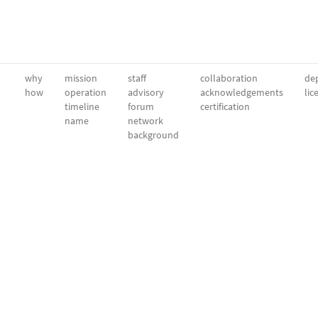
why
mission
staff
collaboration
dep
how
operation
advisory
acknowledgements
lic
timeline
forum
certification
name
network
background