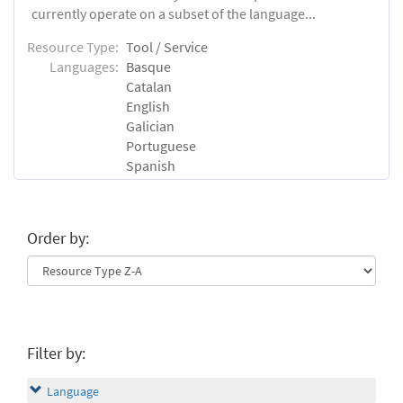
currently operate on a subset of the language...
Resource Type:
Tool / Service
Languages:
Basque
Catalan
English
Galician
Portuguese
Spanish
Order by:
Filter by:
Language