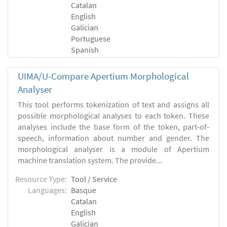
Catalan
English
Galician
Portuguese
Spanish
UIMA/U-Compare Apertium Morphological
Analyser
This tool performs tokenization of text and assigns all
possible morphological analyses to each token. These
analyses include the base form of the token, part-of-
speech, information about number and gender. The
morphological analyser is a module of Apertium
machine translation system. The provide...
Resource Type:
Tool / Service
Languages:
Basque
Catalan
English
Galician