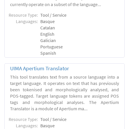
currently operate on a subset of the language...
Resource Type:
Tool / Service
Languages:
Basque
Catalan
English
Galician
Portuguese
Spanish
UIMA Apertium Translator
This tool translates text from a source language into a
target language. It operates on text that has previously
been tokenised and morphologically analysed, and
POS-tagged. Target language tokens are assigned POS
tags and morphological analyses. The Apertium
Translator is a module of Apertium ma...
Resource Type:
Tool / Service
Languages:
Basque