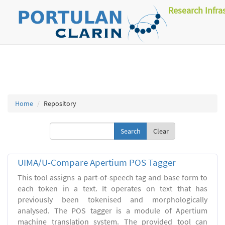
Research Infra
Home
Repository
Clear
UIMA/U-Compare Apertium POS Tagger
This tool assigns a part-of-speech tag and base form to
each token in a text. It operates on text that has
previously been tokenised and morphologically
analysed. The POS tagger is a module of Apertium
machine translation system. The provided tool can