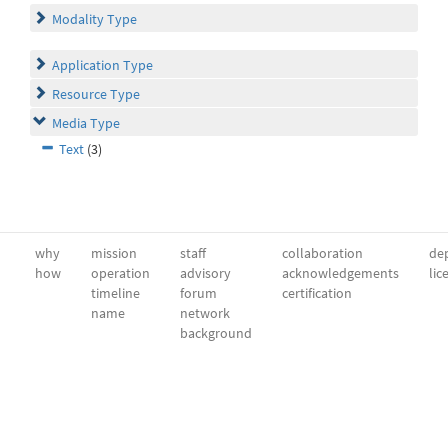
Modality Type
Application Type
Resource Type
Media Type
Text
(3)
why
mission
staff
collaboration
dep
how
operation
advisory
acknowledgements
lic
timeline
forum
certification
name
network
background