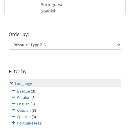
Portuguese
Spanish
Order by:
Filter by:
Language
Basque
(3)
Catalan
(3)
English
(3)
Galician
(3)
Spanish
(3)
Portuguese
(3)