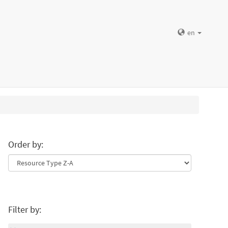
en
Order by:
Filter by: