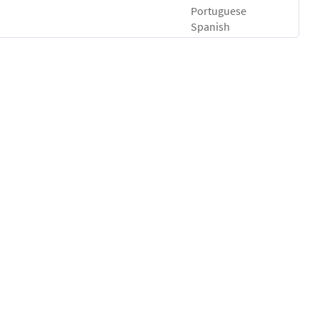
Portuguese
Spanish