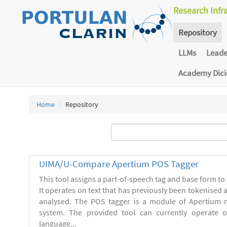
Research Infr
Repository
LLMs
Lead
Academy Dic
Home
Repository
UIMA/U-Compare Apertium POS Tagger
This tool assigns a part-of-speech tag and base form to 
It operates on text that has previously been tokenised
analysed. The POS tagger is a module of Apertium m
system. The provided tool can currently operate 
language...