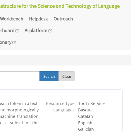
astructure for the Science and Technology of Language
Workbench
Helpdesk
Outreach
erboard
AI platform
ionary
Clear
each token in a text.
Resource Type:
Tool / Service
 and morphologically
Languages:
Basque
achine translation
Catalan
on a subset of the
English
Galician