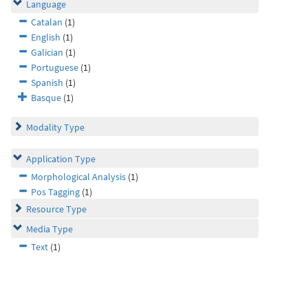
Language
Catalan
(1)
English
(1)
Galician
(1)
Portuguese
(1)
Spanish
(1)
Basque
(1)
Modality Type
Application Type
Morphological Analysis
(1)
Pos Tagging
(1)
Resource Type
Media Type
Text
(1)