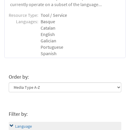
currently operate on a subset of the language...
Resource Type:
Tool / Service
Languages:
Basque
Catalan
English
Galician
Portuguese
Spanish
Order by:
Filter by:
Language