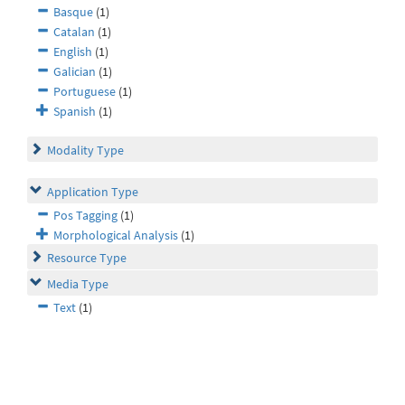
Basque
(1)
Catalan
(1)
English
(1)
Galician
(1)
Portuguese
(1)
Spanish
(1)
Modality Type
Application Type
Pos Tagging
(1)
Morphological Analysis
(1)
Resource Type
Media Type
Text
(1)