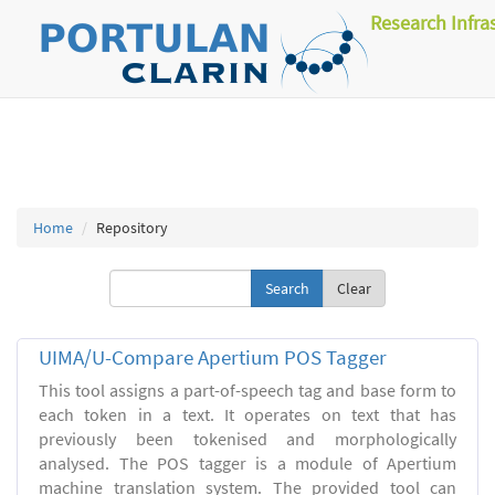
Research Infra
Home
Repository
Clear
UIMA/U-Compare Apertium POS Tagger
This tool assigns a part-of-speech tag and base form to
each token in a text. It operates on text that has
previously been tokenised and morphologically
analysed. The POS tagger is a module of Apertium
machine translation system. The provided tool can