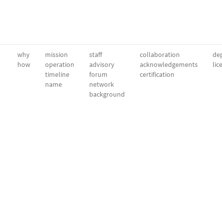
why
mission
staff
collaboration
dep
how
operation
advisory
acknowledgements
lic
timeline
forum
certification
name
network
background