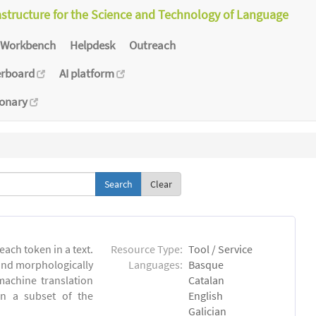
astructure for the Science and Technology of Language
Workbench
Helpdesk
Outreach
erboard
AI platform
ionary
Clear
each token in a text.
Resource Type:
Tool / Service
 and morphologically
Languages:
Basque
achine translation
Catalan
on a subset of the
English
Galician