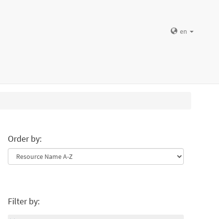
en
Order by:
Filter by: