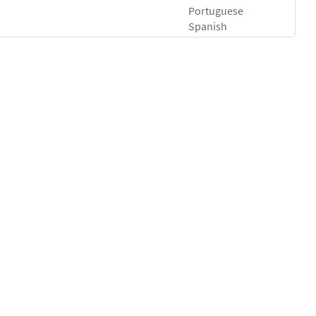
Portuguese
Spanish