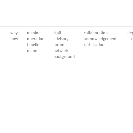
why
mission
staff
collaboration
dep
how
operation
advisory
acknowledgements
lic
timeline
forum
certification
name
network
background