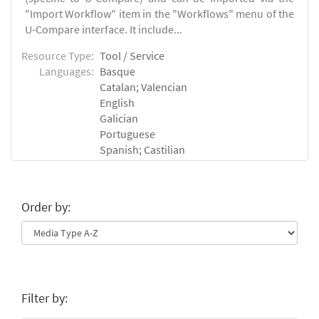
"Import Workflow" item in the "Workflows" menu of the
U-Compare interface. It include...
Resource Type:
Tool / Service
Languages:
Basque
Catalan; Valencian
English
Galician
Portuguese
Spanish; Castilian
Order by:
Filter by: