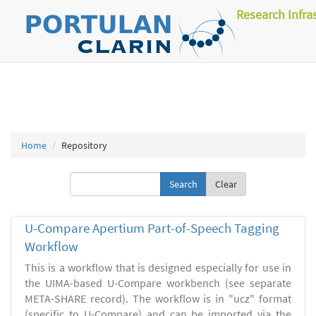
Research Infra
Home
Repository
Clear
U-Compare Apertium Part-of-Speech Tagging
Workflow
This is a workflow that is designed especially for use in
the UIMA-based U-Compare workbench (see separate
META-SHARE record). The workflow is in "ucz" format
(specific to U-Compare) and can be imported via the