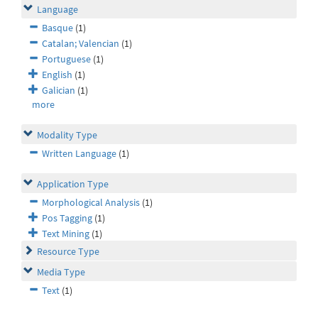
Language
Basque
(1)
Catalan; Valencian
(1)
Portuguese
(1)
English
(1)
Galician
(1)
more
Modality Type
Written Language
(1)
Application Type
Morphological Analysis
(1)
Pos Tagging
(1)
Text Mining
(1)
Resource Type
Media Type
Text
(1)