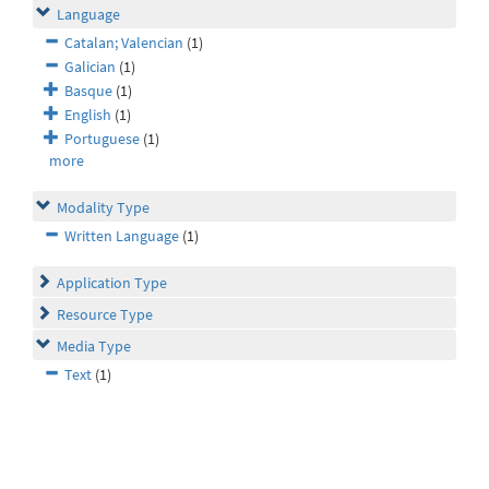
Language
Catalan; Valencian
(1)
Galician
(1)
Basque
(1)
English
(1)
Portuguese
(1)
more
Modality Type
Written Language
(1)
Application Type
Resource Type
Media Type
Text
(1)