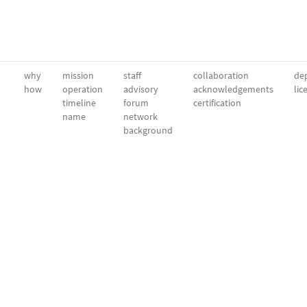
why
mission
staff
collaboration
dep
how
operation
advisory
acknowledgements
lic
timeline
forum
certification
name
network
background