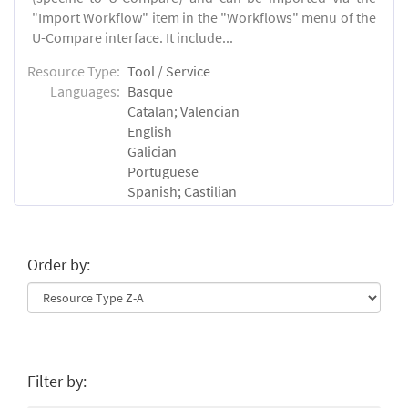
"Import Workflow" item in the "Workflows" menu of the
U-Compare interface. It include...
Resource Type:
Tool / Service
Languages:
Basque
Catalan; Valencian
English
Galician
Portuguese
Spanish; Castilian
Order by:
Filter by: