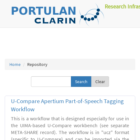
Research Infra
Home
Repository
Clear
U-Compare Apertium Part-of-Speech Tagging
Workflow
This is a workflow that is designed especially for use in
the UIMA-based U-Compare workbench (see separate
META-SHARE record). The workflow is in "ucz" format
(specific to U-Compare) and can be imported via the