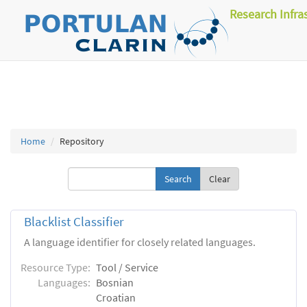
Research Infra
Home
Repository
Clear
Blacklist Classifier
A language identifier for closely related languages.
Resource Type:
Tool / Service
Languages:
Bosnian
Croatian