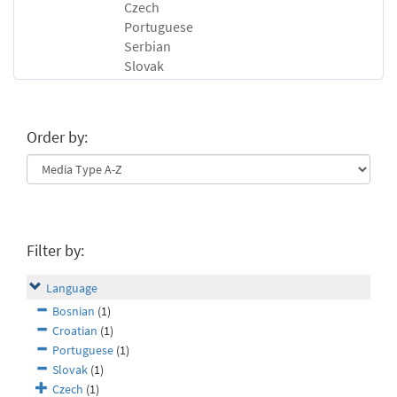
Czech
Portuguese
Serbian
Slovak
Order by:
Filter by:
Language
Bosnian
(1)
Croatian
(1)
Portuguese
(1)
Slovak
(1)
Czech
(1)