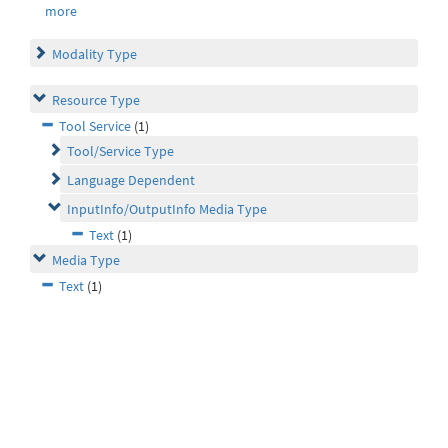
more
Modality Type
Resource Type
Tool Service
(1)
Tool/Service Type
Language Dependent
InputInfo/OutputInfo Media Type
Text
(1)
Media Type
Text
(1)