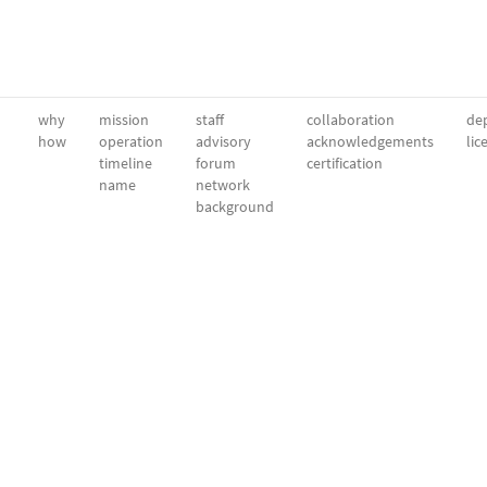
why
mission
staff
collaboration
dep
how
operation
advisory
acknowledgements
lic
timeline
forum
certification
name
network
background