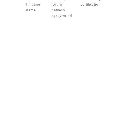
timeline
forum
certification
name
network
background