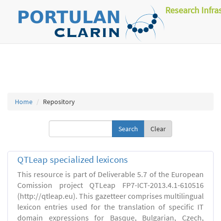
Research Infra
Home
Repository
Clear
QTLeap specialized lexicons
This resource is part of Deliverable 5.7 of the European
Comission project QTLeap FP7-ICT-2013.4.1-610516
(http://qtleap.eu). This gazetteer comprises multilingual
lexicon entries used for the translation of specific IT
domain expressions for Basque, Bulgarian, Czech,