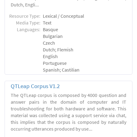
Dutch, Engli...
Resource Type:
Lexical / Conceptual
Media Type:
Text
Languages:
Basque
Bulgarian
Czech
Dutch; Flemish
English
Portuguese
Spanish; Castilian
QTLeap Corpus V1.2
The QTLeap corpus is composed by 4000 question and
answer pairs in the domain of computer and IT
troubleshooting for both hardware and software. This
material was collected using a support service via chat,
this implies that the corpus is composed by naturally
occurring utterances produced by use...