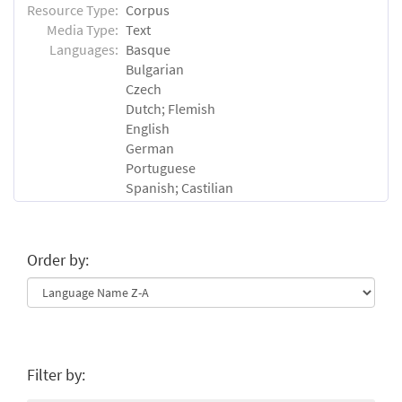
Resource Type:
Corpus
Media Type:
Text
Languages:
Basque
Bulgarian
Czech
Dutch; Flemish
English
German
Portuguese
Spanish; Castilian
Order by:
Filter by: