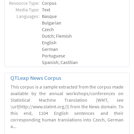
Resource Type:
Corpus
Media Type:
Text
Languages:
Basque
Bulgarian
Czech
Dutch; Flemish
English
German
Portuguese
Spanish; Castilian
QTLeap News Corpus
This corpus is a sample extracted from the corpus made
available by the annual workshops/conferences on
Statistical Machine Translation (WMT, see
\url{http://www.statmt.org/}) from the News domain. To
this end, 1104 English sentences and their
corresponding human translations into Czech, German
a...