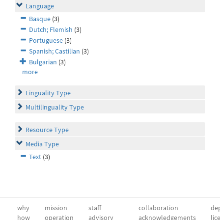
Language
Basque
(3)
Dutch; Flemish
(3)
Portuguese
(3)
Spanish; Castilian
(3)
Bulgarian
(3)
more
Linguality Type
Multilinguality Type
Resource Type
Media Type
Text
(3)
why
mission
staff
collaboration
dep
how
operation
advisory
acknowledgements
lic