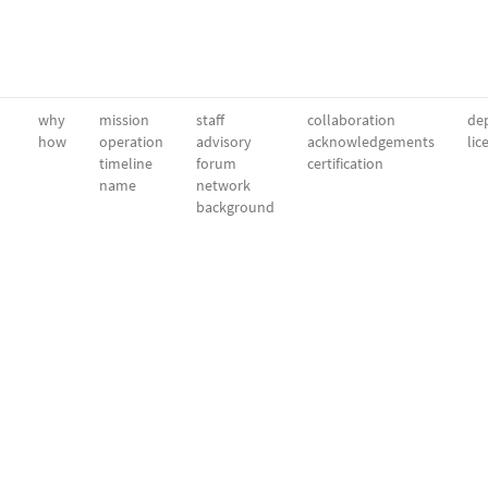
why
mission
staff
collaboration
dep
how
operation
advisory
acknowledgements
lic
timeline
forum
certification
name
network
background