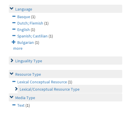
Language
Basque
(1)
Dutch; Flemish
(1)
English
(1)
Spanish; Castilian
(1)
Bulgarian
(1)
more
Linguality Type
Resource Type
Lexical Conceptual Resource
(1)
Lexical/Conceptual Resource Type
Media Type
Text
(1)