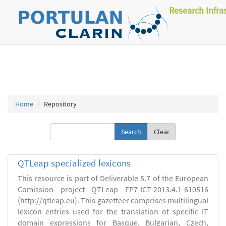
Research Infra
Home
Repository
Clear
QTLeap specialized lexicons
This resource is part of Deliverable 5.7 of the European
Comission project QTLeap FP7-ICT-2013.4.1-610516
(http://qtleap.eu). This gazetteer comprises multilingual
lexicon entries used for the translation of specific IT
domain expressions for Basque, Bulgarian, Czech,