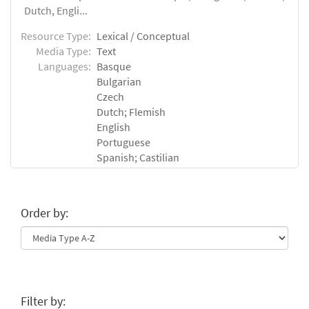
Dutch, Engli...
Resource Type:
Lexical / Conceptual
Media Type:
Text
Languages:
Basque
Bulgarian
Czech
Dutch; Flemish
English
Portuguese
Spanish; Castilian
Order by:
Filter by: