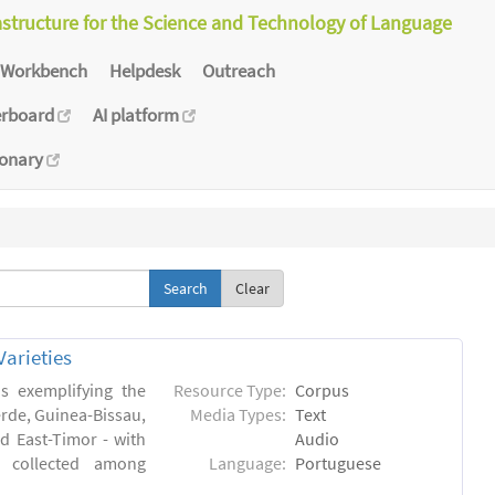
astructure for the Science and Technology of Language
Workbench
Helpdesk
Outreach
erboard
AI platform
ionary
Clear
arieties
s exemplifying the
Resource Type:
Corpus
erde, Guinea-Bissau,
Media Types:
Text
 East-Timor - with
Audio
- collected among
Language:
Portuguese