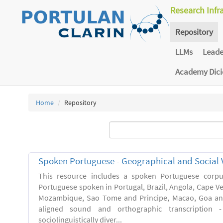
Research Infr
Repository
LLMs
Lead
Academy Dic
Home
Repository
Spoken Portuguese - Geographical and Social V
This resource includes a spoken Portuguese corpu
Portuguese spoken in Portugal, Brazil, Angola, Cape V
Mozambique, Sao Tome and Principe, Macao, Goa and
aligned sound and orthographic transcription 
sociolinguistically diver...