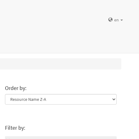
en
Order by:
Filter by: