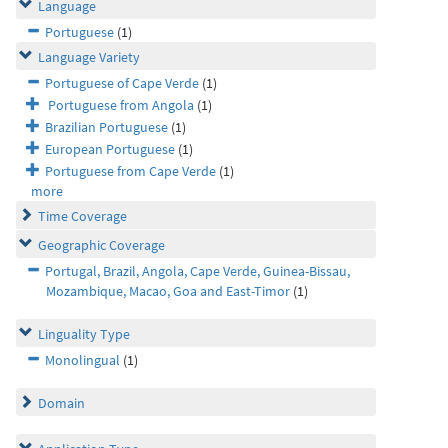
Language
Portuguese
(1)
Language Variety
Portuguese of Cape Verde
(1)
Portuguese from Angola
(1)
Brazilian Portuguese
(1)
European Portuguese
(1)
Portuguese from Cape Verde
(1)
more
Time Coverage
Geographic Coverage
Portugal, Brazil, Angola, Cape Verde, Guinea-Bissau,
Mozambique, Macao, Goa and East-Timor
(1)
Linguality Type
Monolingual
(1)
Domain