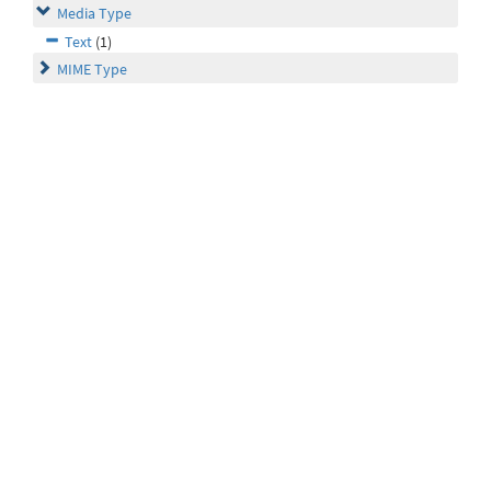
Media Type
Text
(1)
MIME Type