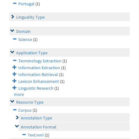
Portugal
(1)
Linguality Type
Domain
Science
(1)
Application Type
Terminology Extraction
(1)
Information Extraction
(1)
Information Retrieval
(1)
Lexicon Enhancement
(1)
Linguistic Research
(1)
more
Resource Type
Corpus
(1)
Annotation Type
Annotation Format
Text/xml
(1)