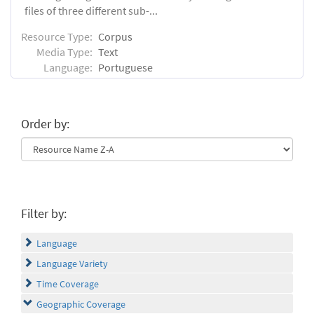
files of three different sub-...
Resource Type:
Corpus
Media Type:
Text
Language:
Portuguese
Order by:
Filter by:
Language
Language Variety
Time Coverage
Geographic Coverage