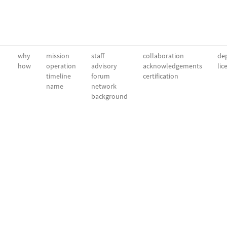
why
mission
staff
collaboration
dep
how
operation
advisory
acknowledgements
lic
timeline
forum
certification
name
network
background