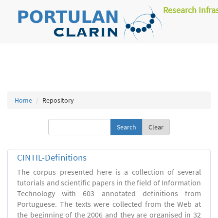
Research Infra
Home
Repository
Clear
CINTIL-Definitions
The corpus presented here is a collection of several
tutorials and scientific papers in the field of Information
Technology with 603 annotated definitions from
Portuguese. The texts were collected from the Web at
the beginning of the 2006 and they are organised in 32