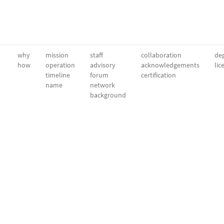
why
mission
staff
collaboration
dep
how
operation
advisory
acknowledgements
lic
timeline
forum
certification
name
network
background