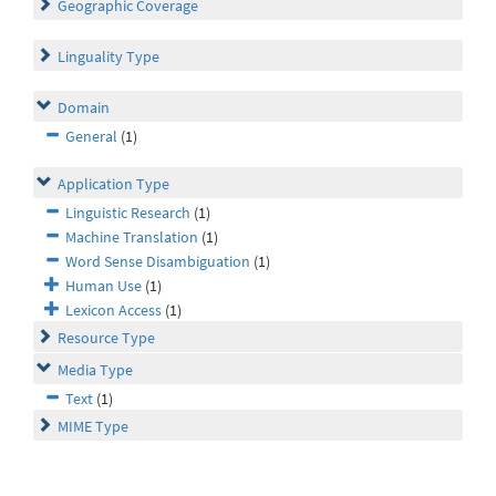
Geographic Coverage
Linguality Type
Domain
General
(1)
Application Type
Linguistic Research
(1)
Machine Translation
(1)
Word Sense Disambiguation
(1)
Human Use
(1)
Lexicon Access
(1)
Resource Type
Media Type
Text
(1)
MIME Type