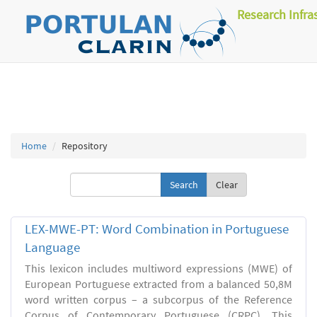
Research Infra
Home
Repository
Clear
LEX-MWE-PT: Word Combination in Portuguese
Language
This lexicon includes multiword expressions (MWE) of
European Portuguese extracted from a balanced 50,8M
word written corpus – a subcorpus of the Reference
Corpus of Contemporary Portuguese (CRPC). This