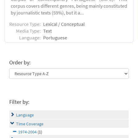
corpus covers different genres, being mainly constituted
by journalistic texts (59%), but it a...
Resource Type:
Lexical / Conceptual
Media Type:
Text
Language:
Portuguese
Order by:
Filter by:
Language
Time Coverage
1974-2004
(1)