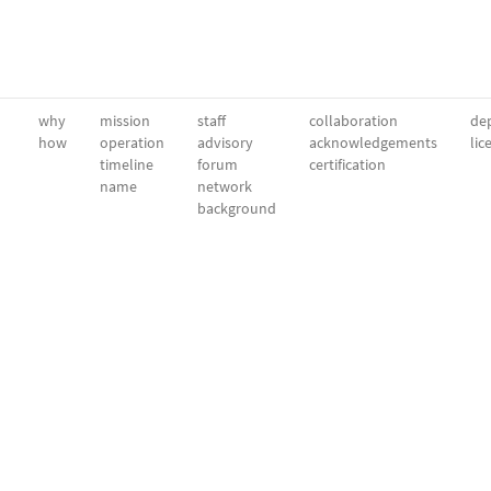
why
mission
staff
collaboration
dep
how
operation
advisory
acknowledgements
lic
timeline
forum
certification
name
network
background