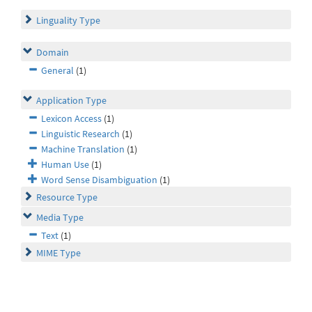
Linguality Type
Domain
General
(1)
Application Type
Lexicon Access
(1)
Linguistic Research
(1)
Machine Translation
(1)
Human Use
(1)
Word Sense Disambiguation
(1)
Resource Type
Media Type
Text
(1)
MIME Type