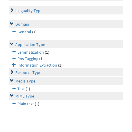
Linguality Type
Domain
General
(1)
Application Type
Lemmatization
(1)
Pos Tagging
(1)
Information Extraction
(1)
Resource Type
Media Type
Text
(1)
MIME Type
Plain text
(1)