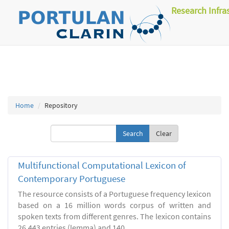
Research Infra
Home
Repository
Clear
Multifunctional Computational Lexicon of
Contemporary Portuguese
The resource consists of a Portuguese frequency lexicon
based on a 16 million words corpus of written and
spoken texts from different genres. The lexicon contains
26.443 entries (lemma) and 140