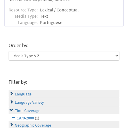
Resource Type:
Lexical / Conceptual
Media Type:
Text
Language:
Portuguese
Order by:
Filter by:
Language
Language Variety
Time Coverage
1970-2000
(1)
Geographic Coverage