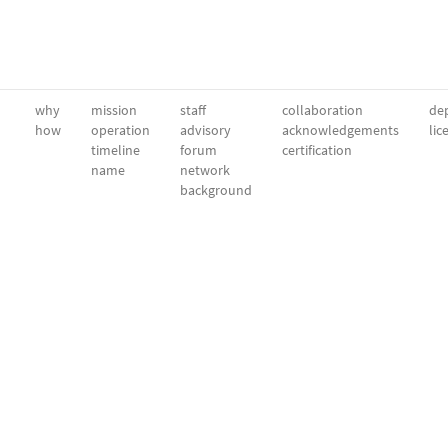
why
mission
staff
collaboration
dep
how
operation
advisory
acknowledgements
lic
timeline
forum
certification
name
network
background