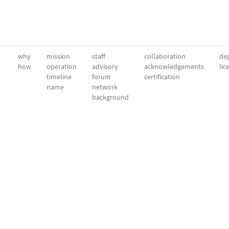
why
mission
staff
collaboration
dep
how
operation
advisory
acknowledgements
lic
timeline
forum
certification
name
network
background