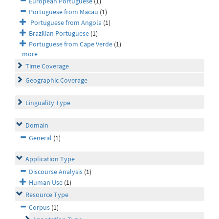
European Portuguese
(1)
Portuguese from Macau
(1)
Portuguese from Angola
(1)
Brazilian Portuguese
(1)
Portuguese from Cape Verde
(1)
more
Time Coverage
Geographic Coverage
Linguality Type
Domain
General
(1)
Application Type
Discourse Analysis
(1)
Human Use
(1)
Resource Type
Corpus
(1)