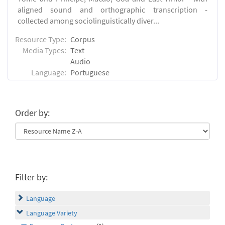
aligned sound and orthographic transcription -
collected among sociolinguistically diver...
Resource Type:
Corpus
Media Types:
Text
Audio
Language:
Portuguese
Order by:
Filter by:
Language
Language Variety