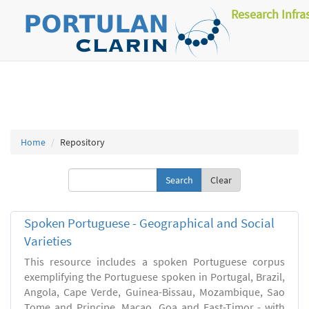
Research Infra
Home
Repository
Clear
Spoken Portuguese - Geographical and Social
Varieties
This resource includes a spoken Portuguese corpus
exemplifying the Portuguese spoken in Portugal, Brazil,
Angola, Cape Verde, Guinea-Bissau, Mozambique, Sao
Tome and Principe, Macao, Goa and East-Timor - with