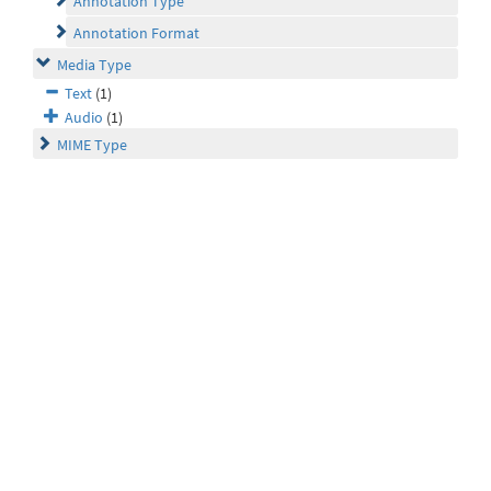
Annotation Type
Annotation Format
Media Type
Text
(1)
Audio
(1)
MIME Type