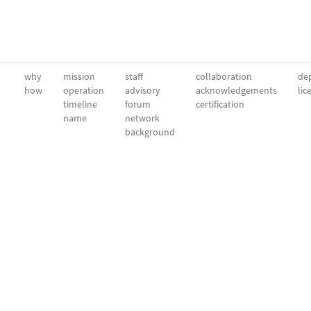
why
mission
staff
collaboration
dep
how
operation
advisory
acknowledgements
lic
timeline
forum
certification
name
network
background