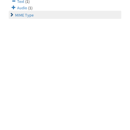
Text
(1)
Audio
(1)
MIME Type