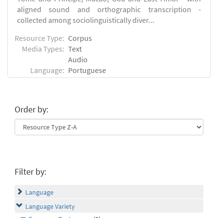
aligned sound and orthographic transcription -
collected among sociolinguistically diver...
Resource Type:
Corpus
Media Types:
Text
Audio
Language:
Portuguese
Order by:
Filter by:
Language
Language Variety