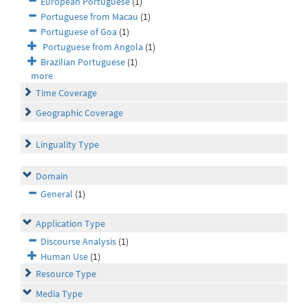
European Portuguese
(1)
Portuguese from Macau
(1)
Portuguese of Goa
(1)
Portuguese from Angola
(1)
Brazilian Portuguese
(1)
more
Time Coverage
Geographic Coverage
Linguality Type
Domain
General
(1)
Application Type
Discourse Analysis
(1)
Human Use
(1)
Resource Type
Media Type