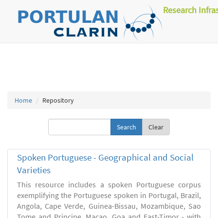
Research Infra
Home
Repository
Clear
Spoken Portuguese - Geographical and Social
Varieties
This resource includes a spoken Portuguese corpus
exemplifying the Portuguese spoken in Portugal, Brazil,
Angola, Cape Verde, Guinea-Bissau, Mozambique, Sao
Tome and Principe, Macao, Goa and East-Timor - with