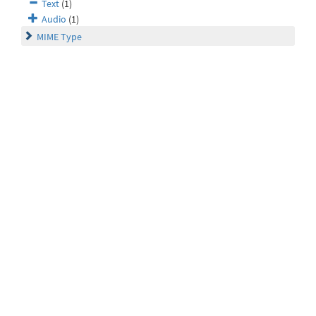
Text
(1)
Audio
(1)
MIME Type