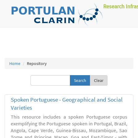
Research Infra
Home
Repository
Clear
Spoken Portuguese - Geographical and Social
Varieties
This resource includes a spoken Portuguese corpus
exemplifying the Portuguese spoken in Portugal, Brazil,
Angola, Cape Verde, Guinea-Bissau, Mozambique, Sao
Tome and Principe, Macao, Goa and East-Timor - with