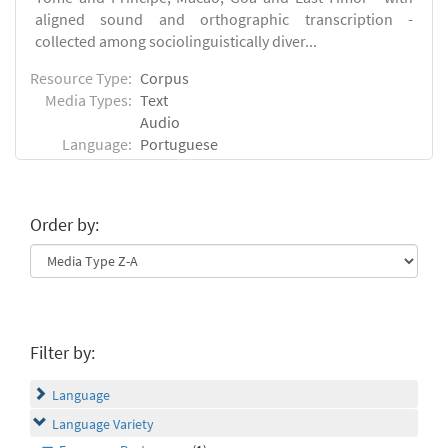
aligned sound and orthographic transcription -
collected among sociolinguistically diver...
Resource Type:
Corpus
Media Types:
Text
Audio
Language:
Portuguese
Order by:
Filter by:
Language
Language Variety