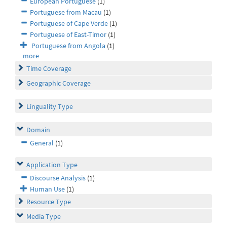
European Portuguese
(1)
Portuguese from Macau
(1)
Portuguese of Cape Verde
(1)
Portuguese of East-Timor
(1)
Portuguese from Angola
(1)
more
Time Coverage
Geographic Coverage
Linguality Type
Domain
General
(1)
Application Type
Discourse Analysis
(1)
Human Use
(1)
Resource Type
Media Type