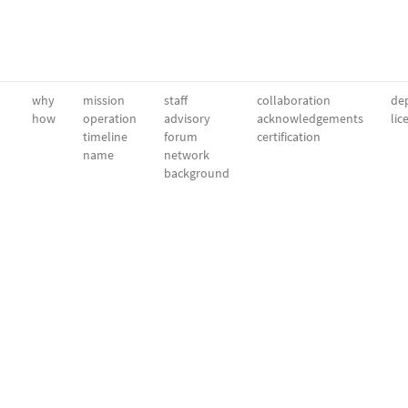
why
mission
staff
collaboration
dep
how
operation
advisory
acknowledgements
lic
timeline
forum
certification
name
network
background