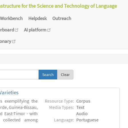
astructure for the Science and Technology of Language
Workbench
Helpdesk
Outreach
erboard
AI platform
ionary
Clear
arieties
s exemplifying the
Resource Type:
Corpus
erde, Guinea-Bissau,
Media Types:
Text
 East-Timor - with
Audio
- collected among
Language:
Portuguese