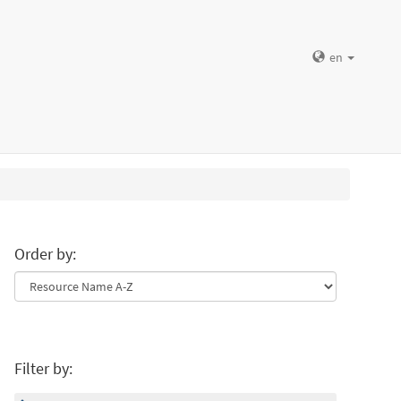
en
Order by:
Filter by: