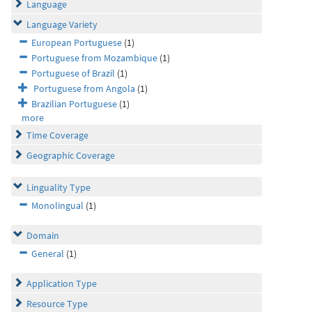
Language
Language Variety
European Portuguese
(1)
Portuguese from Mozambique
(1)
Portuguese of Brazil
(1)
Portuguese from Angola
(1)
Brazilian Portuguese
(1)
more
Time Coverage
Geographic Coverage
Linguality Type
Monolingual
(1)
Domain
General
(1)
Application Type
Resource Type