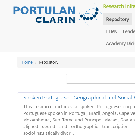
Research Infr
Repository
LLMs
Lead
Academy Dic
Home
Repository
Spoken Portuguese - Geographical and Social V
This resource includes a spoken Portuguese corpu
Portuguese spoken in Portugal, Brazil, Angola, Cape V
Mozambique, Sao Tome and Principe, Macao, Goa and
aligned sound and orthographic transcription 
sociolinguistically diver...