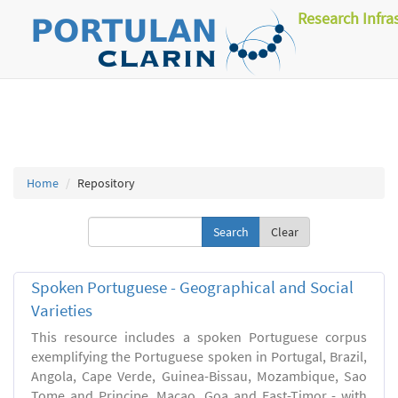
Research Infra
Home
Repository
Clear
Spoken Portuguese - Geographical and Social
Varieties
This resource includes a spoken Portuguese corpus
exemplifying the Portuguese spoken in Portugal, Brazil,
Angola, Cape Verde, Guinea-Bissau, Mozambique, Sao
Tome and Principe, Macao, Goa and East-Timor - with