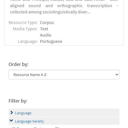
aligned sound and orthographic transcription -
collected among sociolinguistically diver...
Resource Type:
Corpus
Media Types:
Text
Audio
Language:
Portuguese
Order by:
Filter by:
Language
Language Variety