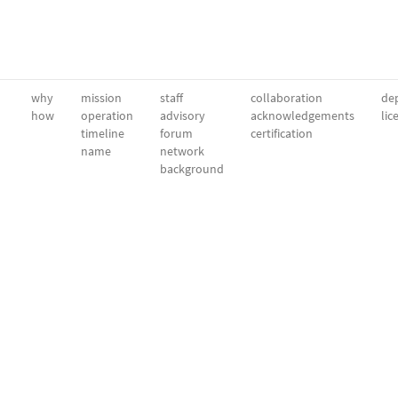
why
mission
staff
collaboration
dep
how
operation
advisory
acknowledgements
lic
timeline
forum
certification
name
network
background