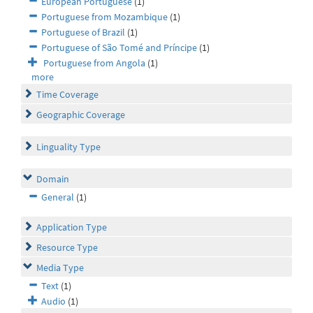
European Portuguese
(1)
Portuguese from Mozambique
(1)
Portuguese of Brazil
(1)
Portuguese of São Tomé and Príncipe
(1)
Portuguese from Angola
(1)
more
Time Coverage
Geographic Coverage
Linguality Type
Domain
General
(1)
Application Type
Resource Type
Media Type
Text
(1)
Audio
(1)