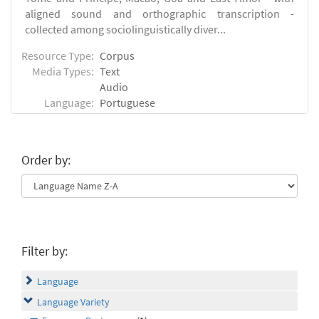
aligned sound and orthographic transcription -
collected among sociolinguistically diver...
Resource Type:
Corpus
Media Types:
Text
Audio
Language:
Portuguese
Order by:
Filter by:
Language
Language Variety