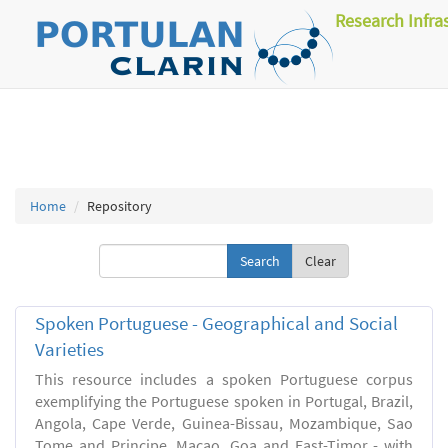
Research Infra
Home
Repository
Clear
Spoken Portuguese - Geographical and Social
Varieties
This resource includes a spoken Portuguese corpus
exemplifying the Portuguese spoken in Portugal, Brazil,
Angola, Cape Verde, Guinea-Bissau, Mozambique, Sao
Tome and Principe, Macao, Goa and East-Timor - with