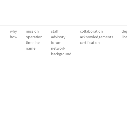
why
mission
staff
collaboration
dep
how
operation
advisory
acknowledgements
lic
timeline
forum
certification
name
network
background