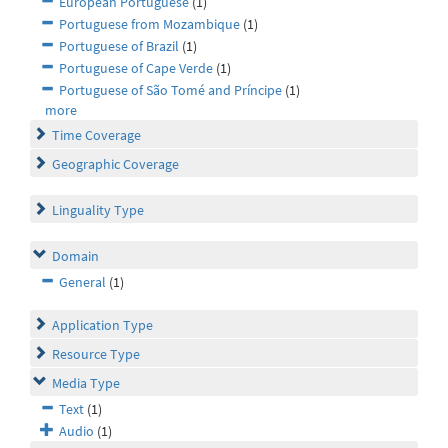
European Portuguese
(1)
Portuguese from Mozambique
(1)
Portuguese of Brazil
(1)
Portuguese of Cape Verde
(1)
Portuguese of São Tomé and Príncipe
(1)
more
Time Coverage
Geographic Coverage
Linguality Type
Domain
General
(1)
Application Type
Resource Type
Media Type
Text
(1)
Audio
(1)