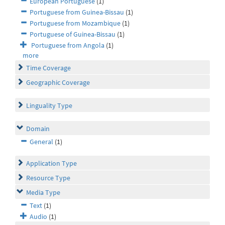
European Portuguese
(1)
Portuguese from Guinea-Bissau
(1)
Portuguese from Mozambique
(1)
Portuguese of Guinea-Bissau
(1)
Portuguese from Angola
(1)
more
Time Coverage
Geographic Coverage
Linguality Type
Domain
General
(1)
Application Type
Resource Type
Media Type
Text
(1)
Audio
(1)