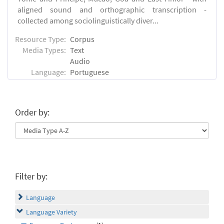
aligned sound and orthographic transcription -
collected among sociolinguistically diver...
Resource Type:
Corpus
Media Types:
Text
Audio
Language:
Portuguese
Order by:
Filter by:
Language
Language Variety