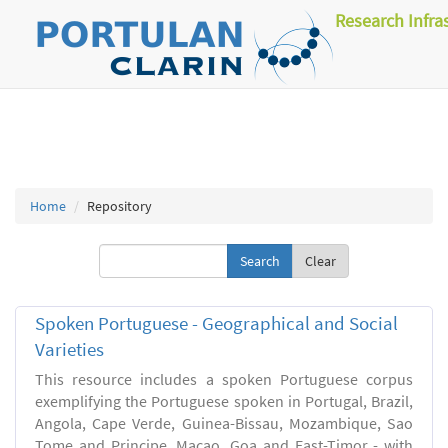
Research Infra
Home
Repository
Clear
Spoken Portuguese - Geographical and Social
Varieties
This resource includes a spoken Portuguese corpus
exemplifying the Portuguese spoken in Portugal, Brazil,
Angola, Cape Verde, Guinea-Bissau, Mozambique, Sao
Tome and Principe, Macao, Goa and East-Timor - with