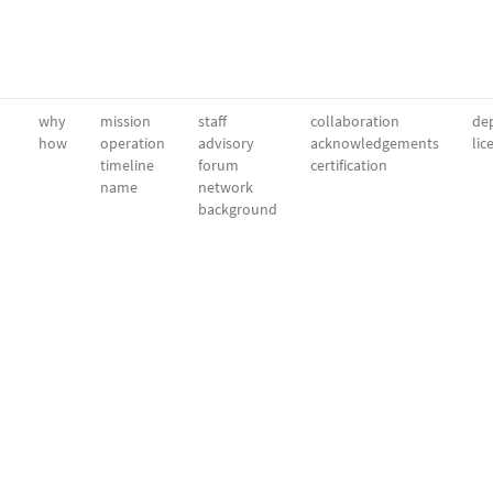
why
mission
staff
collaboration
dep
how
operation
advisory
acknowledgements
lic
timeline
forum
certification
name
network
background