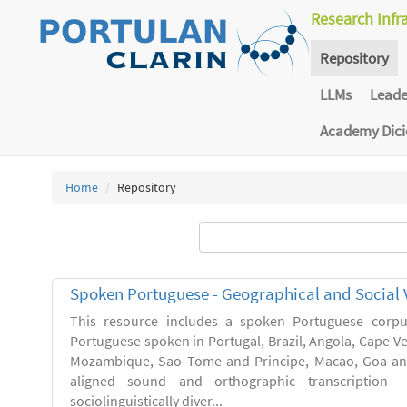
Research Infr
Repository
LLMs
Lead
Academy Dic
Home
Repository
Spoken Portuguese - Geographical and Social V
This resource includes a spoken Portuguese corpu
Portuguese spoken in Portugal, Brazil, Angola, Cape V
Mozambique, Sao Tome and Principe, Macao, Goa and
aligned sound and orthographic transcription 
sociolinguistically diver...