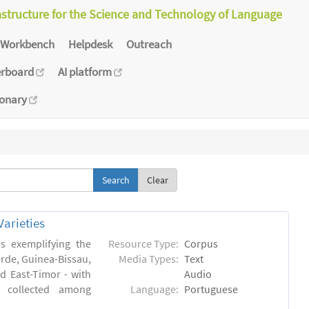
astructure for the Science and Technology of Language
Workbench
Helpdesk
Outreach
erboard
AI platform
ionary
Clear
arieties
s exemplifying the
Resource Type:
Corpus
erde, Guinea-Bissau,
Media Types:
Text
 East-Timor - with
Audio
- collected among
Language:
Portuguese