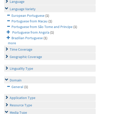
Language
Language Variety
European Portuguese
(1)
Portuguese from Macau
(1)
Portuguese from São Tome and Principe
(1)
Portuguese from Angola
(1)
Brazilian Portuguese
(1)
more
Time Coverage
Geographic Coverage
Linguality Type
Domain
General
(1)
Application Type
Resource Type
Media Type