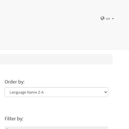
en
Order by:
Filter by: