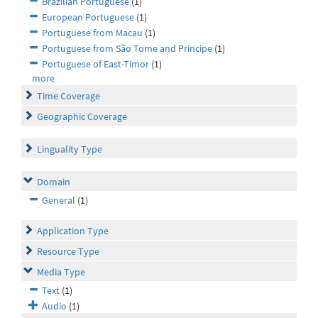
Brazilian Portuguese
(1)
European Portuguese
(1)
Portuguese from Macau
(1)
Portuguese from São Tome and Principe
(1)
Portuguese of East-Timor
(1)
more
Time Coverage
Geographic Coverage
Linguality Type
Domain
General
(1)
Application Type
Resource Type
Media Type
Text
(1)
Audio
(1)