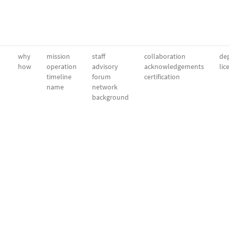
why
mission
staff
collaboration
dep
how
operation
advisory
acknowledgements
lic
timeline
forum
certification
name
network
background