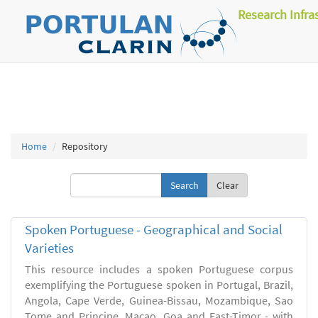
Research Infra
Home
Repository
Clear
Spoken Portuguese - Geographical and Social
Varieties
This resource includes a spoken Portuguese corpus
exemplifying the Portuguese spoken in Portugal, Brazil,
Angola, Cape Verde, Guinea-Bissau, Mozambique, Sao
Tome and Principe, Macao, Goa and East-Timor - with