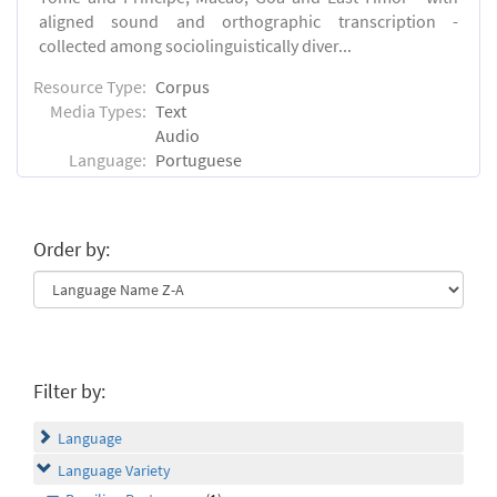
aligned sound and orthographic transcription -
collected among sociolinguistically diver...
Resource Type:
Corpus
Media Types:
Text
Audio
Language:
Portuguese
Order by:
Filter by:
Language
Language Variety