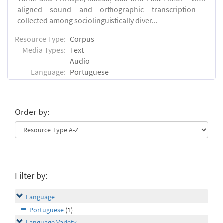
aligned sound and orthographic transcription -
collected among sociolinguistically diver...
Resource Type:
Corpus
Media Types:
Text
Audio
Language:
Portuguese
Order by:
Filter by:
Language
Portuguese
(1)
Language Variety