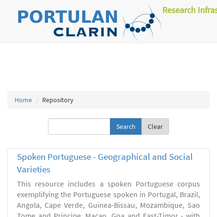
Research Infra
Home
Repository
Clear
Spoken Portuguese - Geographical and Social
Varieties
This resource includes a spoken Portuguese corpus
exemplifying the Portuguese spoken in Portugal, Brazil,
Angola, Cape Verde, Guinea-Bissau, Mozambique, Sao
Tome and Principe, Macao, Goa and East-Timor - with