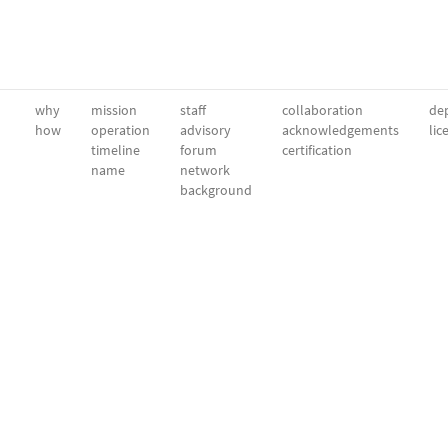
why
mission
staff
collaboration
dep
how
operation
advisory
acknowledgements
lic
timeline
forum
certification
name
network
background