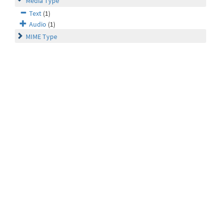
Media Type
Text
(1)
Audio
(1)
MIME Type