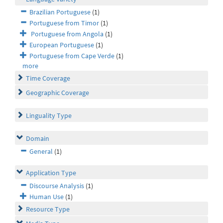
Brazilian Portuguese
(1)
Portuguese from Timor
(1)
Portuguese from Angola
(1)
European Portuguese
(1)
Portuguese from Cape Verde
(1)
more
Time Coverage
Geographic Coverage
Linguality Type
Domain
General
(1)
Application Type
Discourse Analysis
(1)
Human Use
(1)
Resource Type