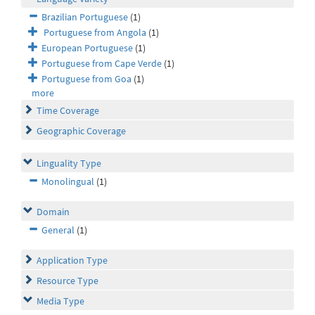
Brazilian Portuguese
(1)
Portuguese from Angola
(1)
European Portuguese
(1)
Portuguese from Cape Verde
(1)
Portuguese from Goa
(1)
more
Time Coverage
Geographic Coverage
Linguality Type
Monolingual
(1)
Domain
General
(1)
Application Type
Resource Type
Media Type