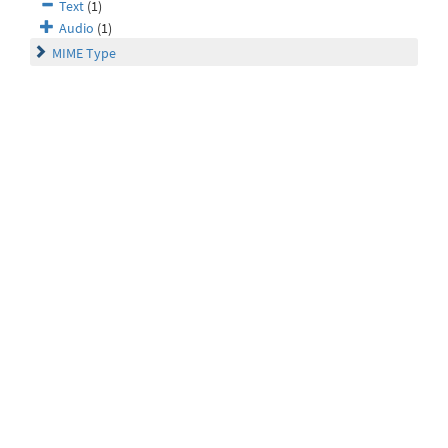
Text
(1)
Audio
(1)
MIME Type