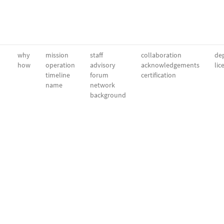
why
mission
staff
collaboration
dep
how
operation
advisory
acknowledgements
lic
timeline
forum
certification
name
network
background