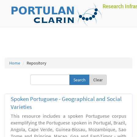
Research Infra
Home
Repository
Clear
Spoken Portuguese - Geographical and Social
Varieties
This resource includes a spoken Portuguese corpus
exemplifying the Portuguese spoken in Portugal, Brazil,
Angola, Cape Verde, Guinea-Bissau, Mozambique, Sao
Tome and Principe, Macao, Goa and East-Timor - with