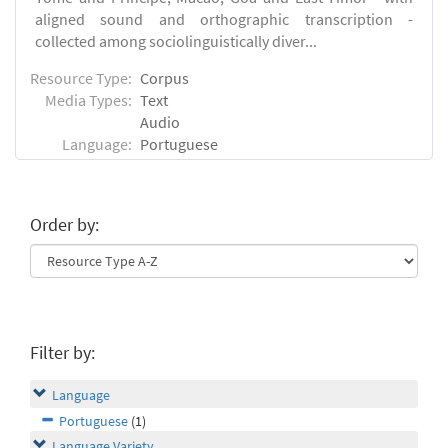
aligned sound and orthographic transcription -
collected among sociolinguistically diver...
Resource Type:
Corpus
Media Types:
Text
Audio
Language:
Portuguese
Order by:
Filter by:
Language
Portuguese
(1)
Language Variety