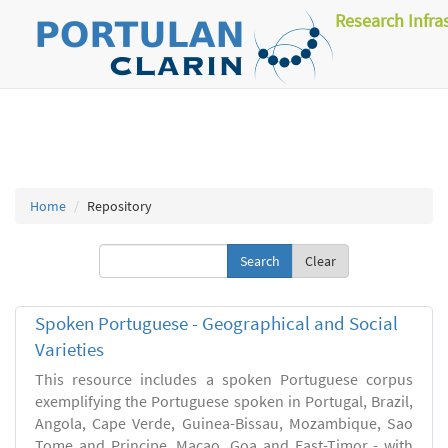
Research Infra
Home
Repository
Clear
Spoken Portuguese - Geographical and Social
Varieties
This resource includes a spoken Portuguese corpus
exemplifying the Portuguese spoken in Portugal, Brazil,
Angola, Cape Verde, Guinea-Bissau, Mozambique, Sao
Tome and Principe, Macao, Goa and East-Timor - with