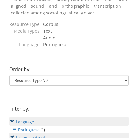
aligned sound and orthographic transcription -
collected among sociolinguistically diver...
Resource Type:
Corpus
Media Types:
Text
Audio
Language:
Portuguese
Order by:
Filter by:
Language
Portuguese
(1)
Language Variety