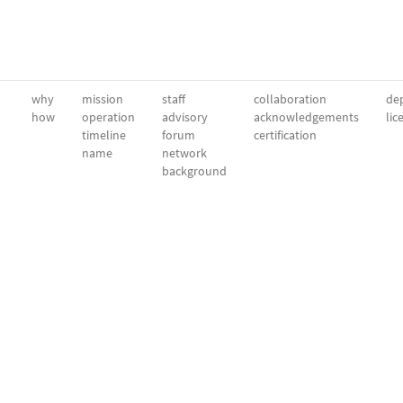
why
mission
staff
collaboration
dep
how
operation
advisory
acknowledgements
lic
timeline
forum
certification
name
network
background