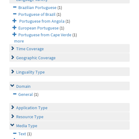
Brazilian Portuguese
(1)
Portuguese of Brazil
(1)
Portuguese from Angola
(1)
European Portuguese
(1)
Portuguese from Cape Verde
(1)
more
Time Coverage
Geographic Coverage
Linguality Type
Domain
General
(1)
Application Type
Resource Type
Media Type
Text
(1)