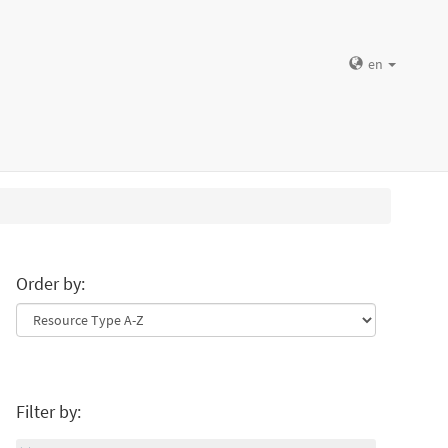
en
Order by:
Filter by: