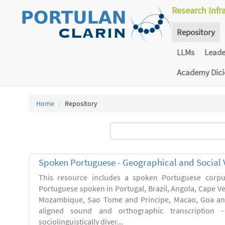
Research Infr
Repository
LLMs
Lead
Academy Dic
Home
Repository
Spoken Portuguese - Geographical and Social V
This resource includes a spoken Portuguese corpu
Portuguese spoken in Portugal, Brazil, Angola, Cape V
Mozambique, Sao Tome and Principe, Macao, Goa and
aligned sound and orthographic transcription 
sociolinguistically diver...