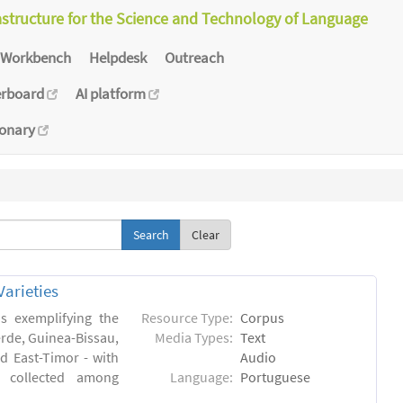
astructure for the Science and Technology of Language
Workbench
Helpdesk
Outreach
erboard
AI platform
ionary
Clear
arieties
s exemplifying the
Resource Type:
Corpus
erde, Guinea-Bissau,
Media Types:
Text
 East-Timor - with
Audio
- collected among
Language:
Portuguese