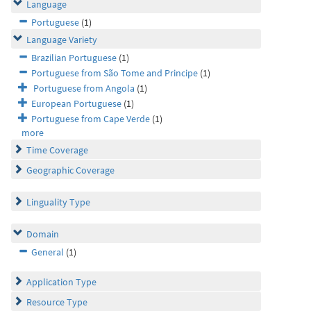
Language
Portuguese
(1)
Language Variety
Brazilian Portuguese
(1)
Portuguese from São Tome and Principe
(1)
Portuguese from Angola
(1)
European Portuguese
(1)
Portuguese from Cape Verde
(1)
more
Time Coverage
Geographic Coverage
Linguality Type
Domain
General
(1)
Application Type
Resource Type