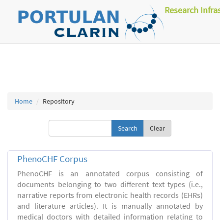
Research Infra
Home
Repository
Clear
PhenoCHF Corpus
PhenoCHF is an annotated corpus consisting of
documents belonging to two different text types (i.e.,
narrative reports from electronic health records (EHRs)
and literature articles). It is manually annotated by
medical doctors with detailed information relating to