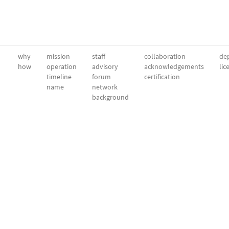
why
mission
staff
collaboration
dep
how
operation
advisory
acknowledgements
lic
timeline
forum
certification
name
network
background