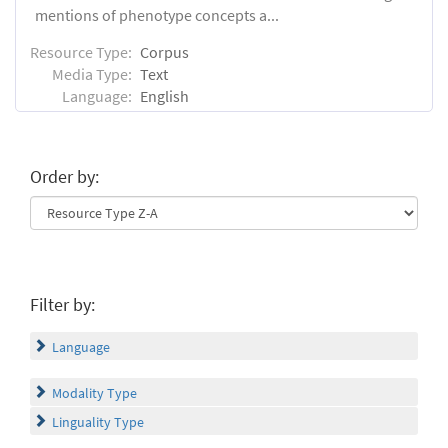
mentions of phenotype concepts a...
Resource Type:
Corpus
Media Type:
Text
Language:
English
Order by:
Filter by:
Language
Modality Type
Linguality Type