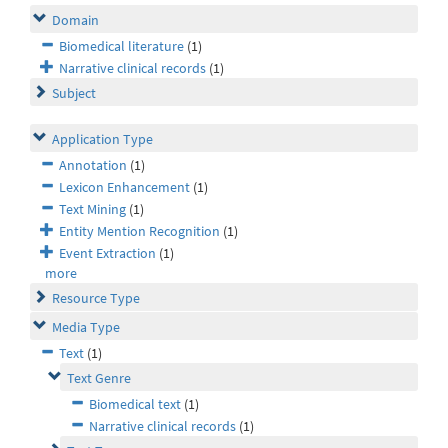
Domain
Biomedical literature
(1)
Narrative clinical records
(1)
Subject
Application Type
Annotation
(1)
Lexicon Enhancement
(1)
Text Mining
(1)
Entity Mention Recognition
(1)
Event Extraction
(1)
more
Resource Type
Media Type
Text
(1)
Text Genre
Biomedical text
(1)
Narrative clinical records
(1)