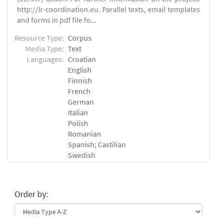
http://lr-coordination.eu. Parallel texts, email templates
and forms in pdf file fo...
Resource Type:
Corpus
Media Type:
Text
Languages:
Croatian
English
Finnish
French
German
Italian
Polish
Romanian
Spanish; Castilian
Swedish
Order by: