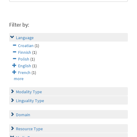
Filter by:
Language
Croatian
(1)
Finnish
(1)
Polish
(1)
English
(1)
French
(1)
more
Modality Type
Linguality Type
Domain
Resource Type