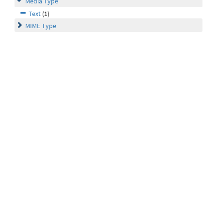
Media Type
Text
(1)
MIME Type