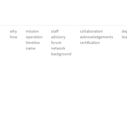
why
mission
staff
collaboration
dep
how
operation
advisory
acknowledgements
lic
timeline
forum
certification
name
network
background