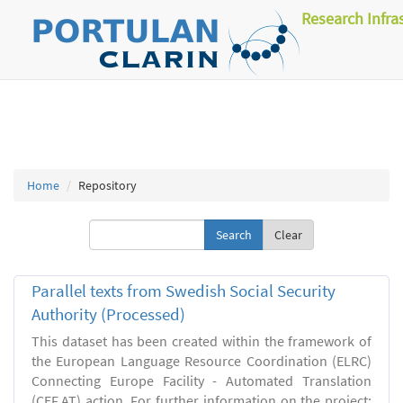
Research Infra
Home
Repository
Clear
Parallel texts from Swedish Social Security
Authority (Processed)
This dataset has been created within the framework of
the European Language Resource Coordination (ELRC)
Connecting Europe Facility - Automated Translation
(CEF.AT) action. For further information on the project: