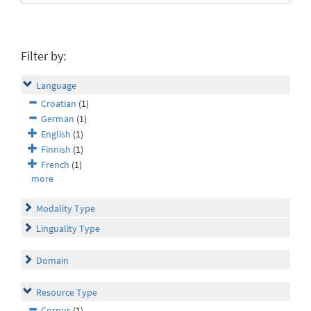
Filter by:
Language
Croatian
(1)
German
(1)
English
(1)
Finnish
(1)
French
(1)
more
Modality Type
Linguality Type
Domain
Resource Type
Corpus
(1)