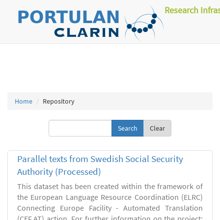
Research Infra
Home
Repository
Clear
Parallel texts from Swedish Social Security
Authority (Processed)
This dataset has been created within the framework of
the European Language Resource Coordination (ELRC)
Connecting Europe Facility - Automated Translation
(CEF.AT) action. For further information on the project: