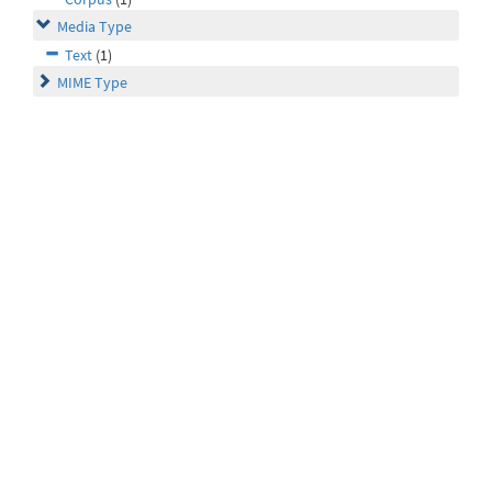
Media Type
Text
(1)
MIME Type