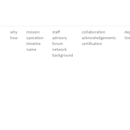
why
mission
staff
collaboration
dep
how
operation
advisory
acknowledgements
lic
timeline
forum
certification
name
network
background