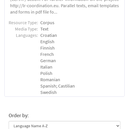
http://lr-coordination.eu. Parallel texts, email templates
and forms in pdf file fo...
Resource Type:
Corpus
Media Type:
Text
Languages:
Croatian
English
Finnish
French
German
Italian
Polish
Romanian
Spanish; Castilian
Swedish
Order by: