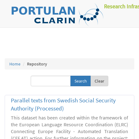
Research Infra
Home
Repository
Clear
Parallel texts from Swedish Social Security
Authority (Processed)
This dataset has been created within the framework of
the European Language Resource Coordination (ELRC)
Connecting Europe Facility - Automated Translation
(CEF.AT) action. For further information on the project: