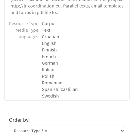
http://lr-coordination.eu. Parallel texts, email templates
and forms in pdf file fo...
Resource Type:
Corpus
Media Type:
Text
Languages:
Croatian
English
Finnish
French
German
Italian
Polish
Romanian
Spanish; Castilian
Swedish
Order by: