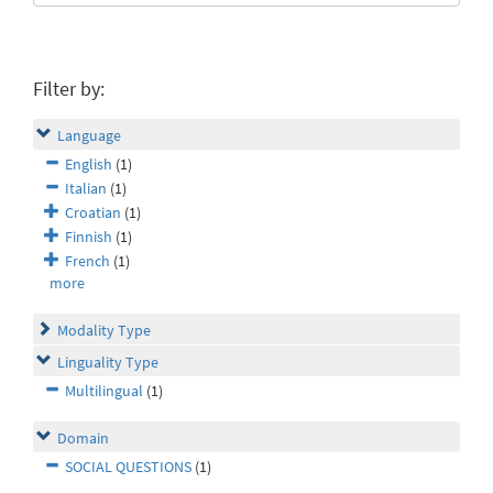
Filter by:
Language
English
(1)
Italian
(1)
Croatian
(1)
Finnish
(1)
French
(1)
more
Modality Type
Linguality Type
Multilingual
(1)
Domain
SOCIAL QUESTIONS
(1)