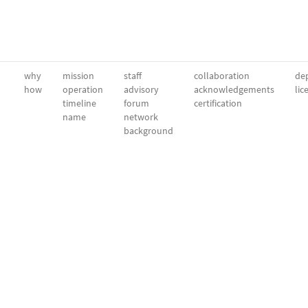
why
mission
staff
collaboration
dep
how
operation
advisory
acknowledgements
lic
timeline
forum
certification
name
network
background