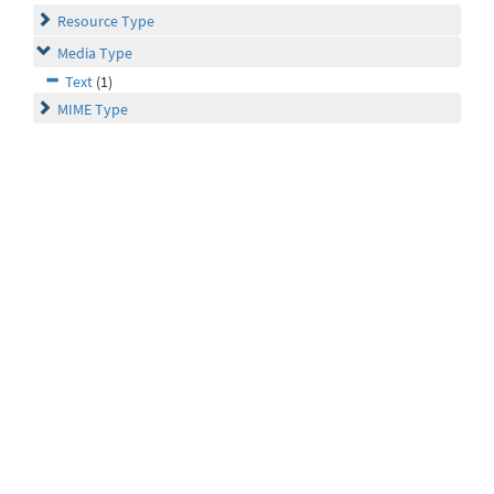
Resource Type
Media Type
Text
(1)
MIME Type