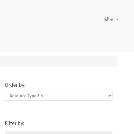
en
Order by:
Filter by: