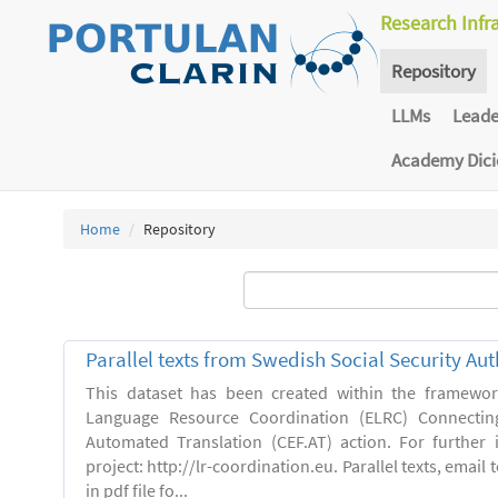
Research Infr
Repository
LLMs
Lead
Academy Dic
Home
Repository
Parallel texts from Swedish Social Security Aut
This dataset has been created within the framewo
Language Resource Coordination (ELRC) Connecting
Automated Translation (CEF.AT) action. For further
project: http://lr-coordination.eu. Parallel texts, emai
in pdf file fo...