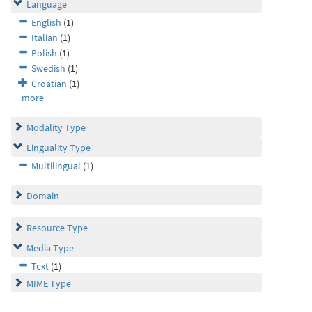
Language
English
(1)
Italian
(1)
Polish
(1)
Swedish
(1)
Croatian
(1)
more
Modality Type
Linguality Type
Multilingual
(1)
Domain
Resource Type
Media Type
Text
(1)
MIME Type