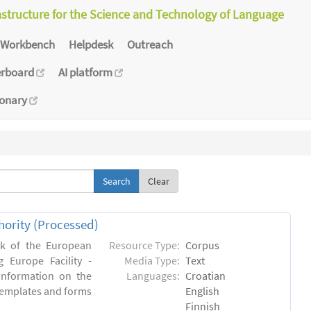
astructure for the Science and Technology of Language
Workbench
Helpdesk
Outreach
erboard
AI platform
ionary
Clear
hority (Processed)
rk of the European
Resource Type:
Corpus
 Europe Facility -
Media Type:
Text
 information on the
Languages:
Croatian
l templates and forms
English
Finnish