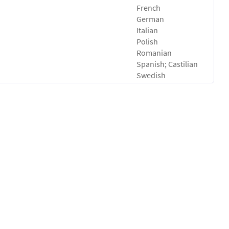
French
German
Italian
Polish
Romanian
Spanish; Castilian
Swedish