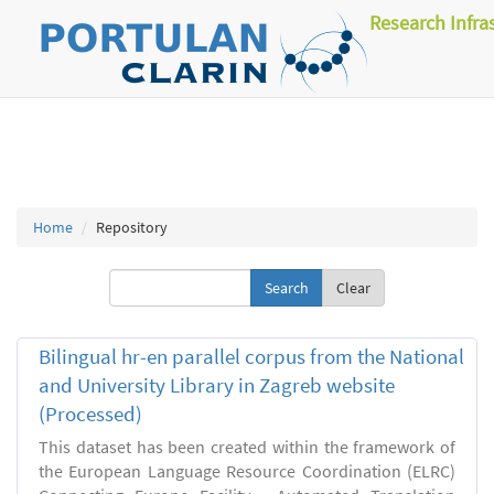
Research Infra
Home
Repository
Clear
Bilingual hr-en parallel corpus from the National
and University Library in Zagreb website
(Processed)
This dataset has been created within the framework of
the European Language Resource Coordination (ELRC)