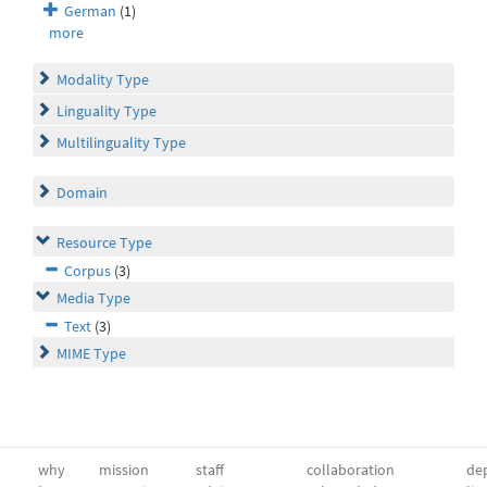
German
(1)
more
Modality Type
Linguality Type
Multilinguality Type
Domain
Resource Type
Corpus
(3)
Media Type
Text
(3)
MIME Type
why
mission
staff
collaboration
dep