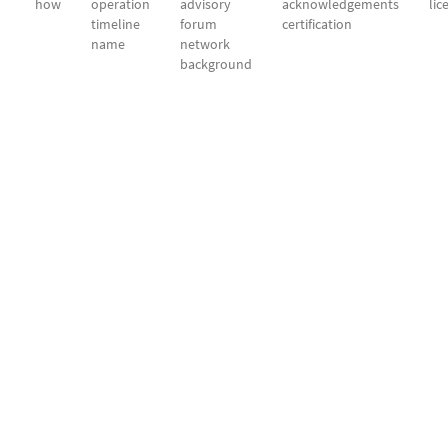
how
operation
advisory
acknowledgements
lic
timeline
forum
certification
name
network
background