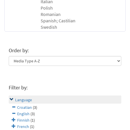
Italian
Polish
Romanian
Spanish; Castilian
Swedish
Order by:
Filter by:
Language
Croatian
(3)
English
(3)
Finnish
(1)
French
(1)