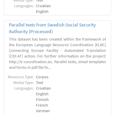
Languages:
Croatian
English
Parallel texts from Swedish Social Security
Authority (Processed)
This dataset has been created within the framework of
the European Language Resource Coordination (ELRC)
Connecting Europe Facility - Automated Translation
(CEF.AT) action. For further information on the project:
http://lr-coordination.eu. Parallel texts, email templates
and forms in pdf file fo...
Resource Type:
Corpus
Media Type:
Text
Languages:
Croatian
English
Finnish
French
German