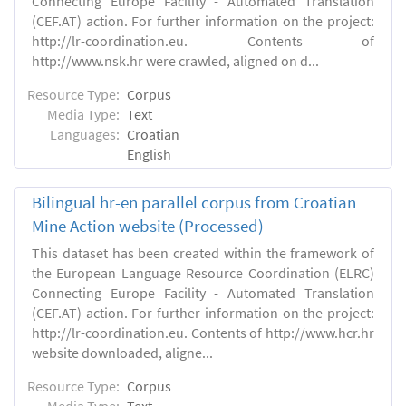
Connecting Europe Facility - Automated Translation
(CEF.AT) action. For further information on the project:
http://lr-coordination.eu. Contents of
http://www.nsk.hr were crawled, aligned on d...
Resource Type:
Corpus
Media Type:
Text
Languages:
Croatian
English
Bilingual hr-en parallel corpus from Croatian
Mine Action website (Processed)
This dataset has been created within the framework of
the European Language Resource Coordination (ELRC)
Connecting Europe Facility - Automated Translation
(CEF.AT) action. For further information on the project:
http://lr-coordination.eu. Contents of http://www.hcr.hr
website downloaded, aligne...
Resource Type:
Corpus
Media Type:
Text