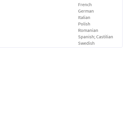
French
German
Italian
Polish
Romanian
Spanish; Castilian
Swedish