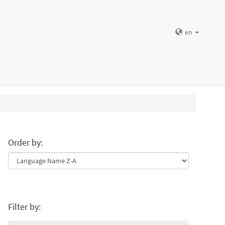
en
Order by:
Filter by: