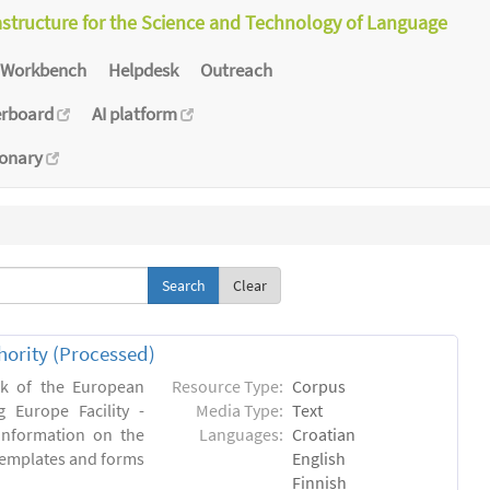
astructure for the Science and Technology of Language
Workbench
Helpdesk
Outreach
erboard
AI platform
ionary
Clear
hority (Processed)
rk of the European
Resource Type:
Corpus
 Europe Facility -
Media Type:
Text
 information on the
Languages:
Croatian
l templates and forms
English
Finnish