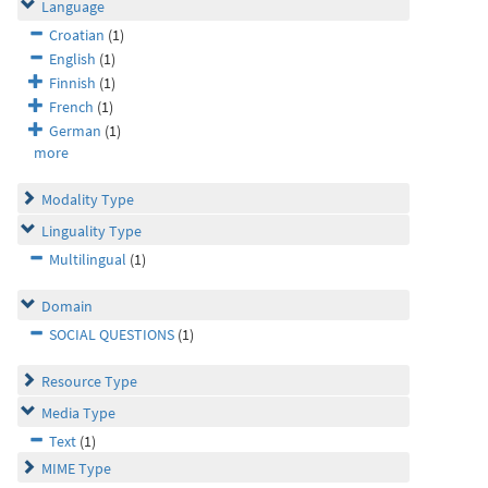
Language
Croatian
(1)
English
(1)
Finnish
(1)
French
(1)
German
(1)
more
Modality Type
Linguality Type
Multilingual
(1)
Domain
SOCIAL QUESTIONS
(1)
Resource Type
Media Type
Text
(1)
MIME Type