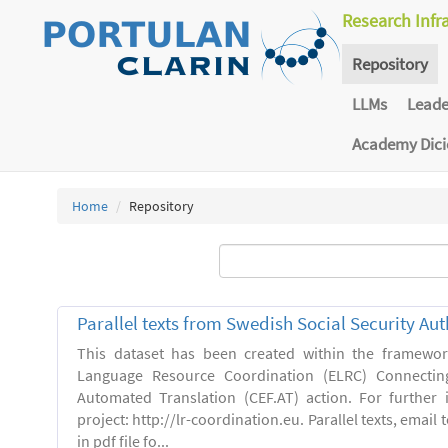
Research Infr
Repository
LLMs
Lead
Academy Dic
Home
Repository
Parallel texts from Swedish Social Security Aut
This dataset has been created within the framewo
Language Resource Coordination (ELRC) Connecting
Automated Translation (CEF.AT) action. For further
project: http://lr-coordination.eu. Parallel texts, emai
in pdf file fo...