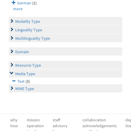
German
(1)
more
Modality Type
Linguality Type
Multilinguality Type
Domain
Resource Type
Media Type
Text
(3)
MIME Type
why
mission
staff
collaboration
dep
how
operation
advisory
acknowledgements
lic