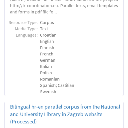
http://lr-coordination.eu. Parallel texts, email templates
and forms in pdf file fo...
Resource Type:
Corpus
Media Type:
Text
Languages:
Croatian
English
Finnish
French
German
Italian
Polish
Romanian
Spanish; Castilian
Swedish
Bilingual hr-en parallel corpus from the National
and University Library in Zagreb website
(Processed)