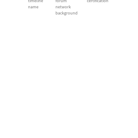
timeline
forum
certification
name
network
background