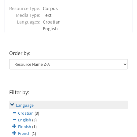
Resource Type:
Corpus
Media Type:
Text
Languages:
Croatian
English
Order by:
Filter by:
Language
Croatian
(3)
English
(3)
Finnish
(1)
French
(1)