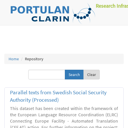
Research Infra
Home
Repository
Clear
Parallel texts from Swedish Social Security
Authority (Processed)
This dataset has been created within the framework of
the European Language Resource Coordination (ELRC)
Connecting Europe Facility - Automated Translation
(CEF.AT) action. For further information on the project: