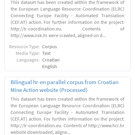
This dataset has been created within the framework of
the European Language Resource Coordination (ELRC)
Connecting Europe Facility - Automated Translation
(CEF.AT) action. For further information on the project:
http://lr-coordination.eu. Contents of
http://www.nsk.hr were crawled, aligned on d...
Resource Type:
Corpus
Media Type:
Text
Languages:
Croatian
English
Bilingual hr-en parallel corpus from Croatian
Mine Action website (Processed)
This dataset has been created within the framework of
the European Language Resource Coordination (ELRC)
Connecting Europe Facility - Automated Translation
(CEF.AT) action. For further information on the project:
http://lr-coordination.eu. Contents of http://www.hcr.hr
website downloaded, aligne...