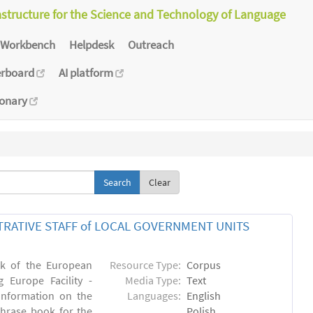
astructure for the Science and Technology of Language
Workbench
Helpdesk
Outreach
erboard
AI platform
ionary
Clear
RATIVE STAFF of LOCAL GOVERNMENT UNITS
rk of the European
Resource Type:
Corpus
 Europe Facility -
Media Type:
Text
 information on the
Languages:
English
 phrase book for the
Polish