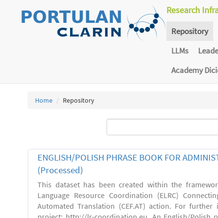
Research Infr
Repository
LLMs
Lead
Academy Dic
Home
Repository
ENGLISH/POLISH PHRASE BOOK FOR ADMINIST
(Processed)
This dataset has been created within the framewo
Language Resource Coordination (ELRC) Connecting
Automated Translation (CEF.AT) action. For further
project: http://lr-coordination.eu. An English/Polish