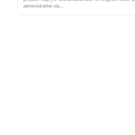
administrative sta...