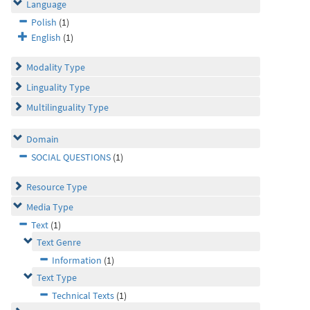
Language
Polish
(1)
English
(1)
Modality Type
Linguality Type
Multilinguality Type
Domain
SOCIAL QUESTIONS
(1)
Resource Type
Media Type
Text
(1)
Text Genre
Information
(1)
Text Type
Technical Texts
(1)