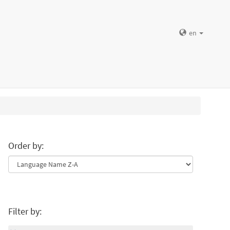
en
Order by:
Filter by: