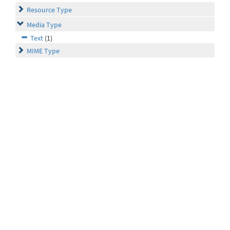
Resource Type
Media Type
Text
(1)
MIME Type