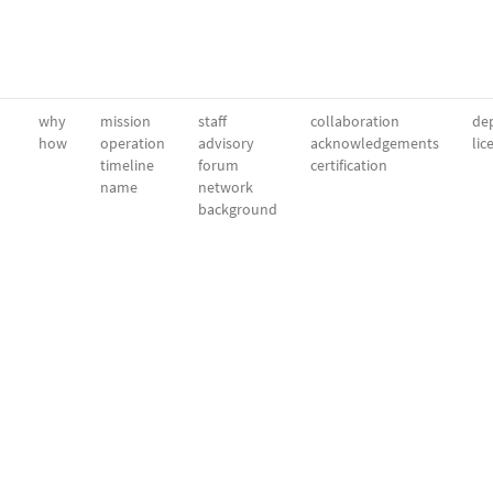
why
mission
staff
collaboration
dep
how
operation
advisory
acknowledgements
lic
timeline
forum
certification
name
network
background