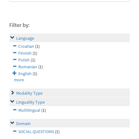
Filter by:
Language
Croatian
(1)
Finnish
(1)
Polish
(1)
Romanian
(1)
English
(1)
more
Modality Type
Linguality Type
Multilingual
(1)
Domain
SOCIAL QUESTIONS
(1)