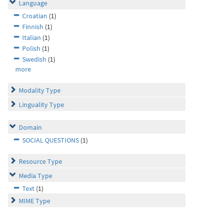
Language
Croatian
(1)
Finnish
(1)
Italian
(1)
Polish
(1)
Swedish
(1)
more
Modality Type
Linguality Type
Domain
SOCIAL QUESTIONS
(1)
Resource Type
Media Type
Text
(1)
MIME Type