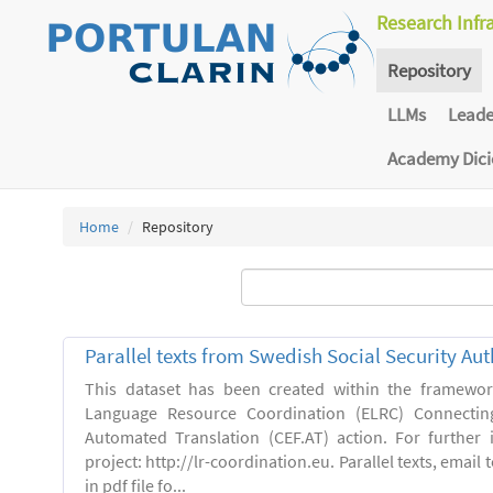
Research Infr
Repository
LLMs
Lead
Academy Dic
Home
Repository
Parallel texts from Swedish Social Security Aut
This dataset has been created within the framewo
Language Resource Coordination (ELRC) Connecting
Automated Translation (CEF.AT) action. For further
project: http://lr-coordination.eu. Parallel texts, emai
in pdf file fo...