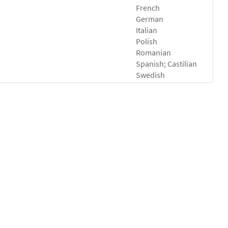
French
German
Italian
Polish
Romanian
Spanish; Castilian
Swedish