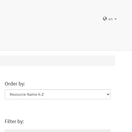
en
Order by:
Filter by: