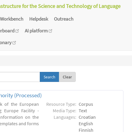
astructure for the Science and Technology of Language
Workbench
Helpdesk
Outreach
erboard
AI platform
ionary
Clear
hority (Processed)
rk of the European
Resource Type:
Corpus
 Europe Facility -
Media Type:
Text
 information on the
Languages:
Croatian
l templates and forms
English
Finnish