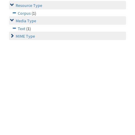
Resource Type
Corpus
(1)
Media Type
Text
(1)
MIME Type