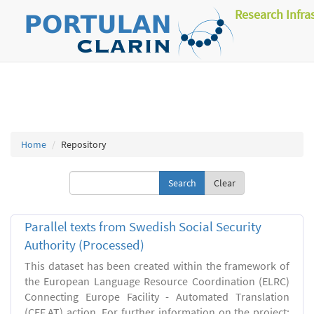
Research Infra
Home
Repository
Clear
Parallel texts from Swedish Social Security
Authority (Processed)
This dataset has been created within the framework of
the European Language Resource Coordination (ELRC)
Connecting Europe Facility - Automated Translation
(CEF.AT) action. For further information on the project: