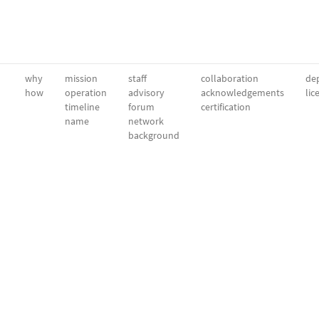
why
mission
staff
collaboration
dep
how
operation
advisory
acknowledgements
lic
timeline
forum
certification
name
network
background