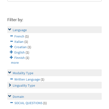
Filter by:
Language
French
(1)
Italian
(1)
Croatian
(1)
English
(1)
Finnish
(1)
more
Modality Type
Written Language
(1)
Linguality Type
Domain
SOCIAL QUESTIONS
(1)