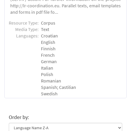
http://lr-coordination.eu. Parallel texts, email templates
and forms in pdf file fo...
Resource Type:
Corpus
Media Type:
Text
Languages:
Croatian
English
Finnish
French
German
Italian
Polish
Romanian
Spanish; Castilian
Swedish
Order by: