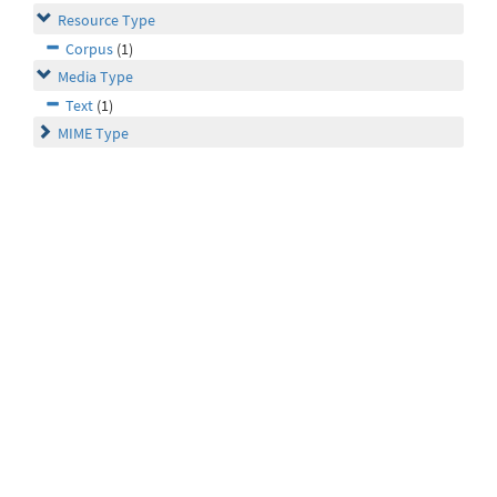
Resource Type
Corpus
(1)
Media Type
Text
(1)
MIME Type