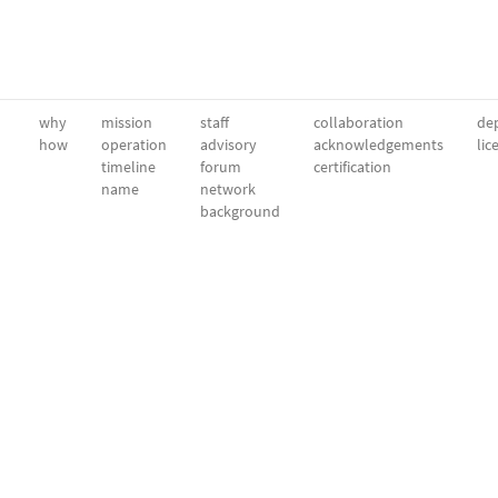
why
mission
staff
collaboration
dep
how
operation
advisory
acknowledgements
lic
timeline
forum
certification
name
network
background