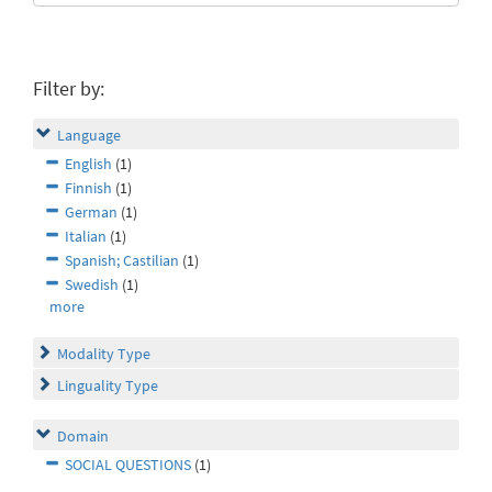
Filter by:
Language
English
(1)
Finnish
(1)
German
(1)
Italian
(1)
Spanish; Castilian
(1)
Swedish
(1)
more
Modality Type
Linguality Type
Domain
SOCIAL QUESTIONS
(1)