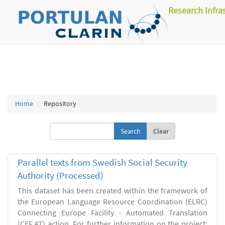
Research Infra
Home
Repository
Clear
Parallel texts from Swedish Social Security
Authority (Processed)
This dataset has been created within the framework of
the European Language Resource Coordination (ELRC)
Connecting Europe Facility - Automated Translation
(CEF.AT) action. For further information on the project: