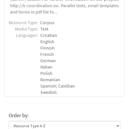
http://lr-coordination.eu. Parallel texts, email templates
and forms in pdf file fo...
Resource Type:
Corpus
Media Type:
Text
Languages:
Croatian
English
Finnish
French
German
Italian
Polish
Romanian
Spanish; Castilian
Swedish
Order by: